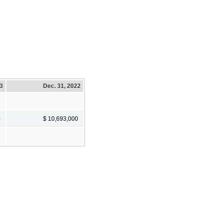
23
Dec. 31, 2022
0
$ 10,693,000
2