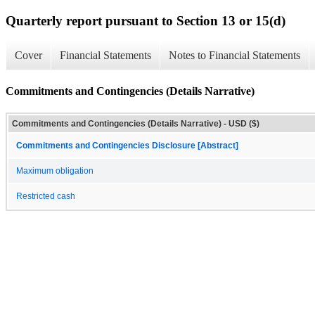
Quarterly report pursuant to Section 13 or 15(d)
Cover
Financial Statements
Notes to Financial Statements
Commitments and Contingencies (Details Narrative)
Commitments and Contingencies (Details Narrative) - USD ($)
Commitments and Contingencies Disclosure [Abstract]
Maximum obligation
Restricted cash