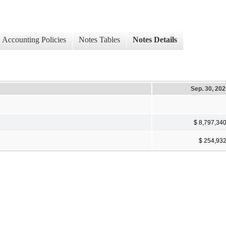
Accounting Policies
Notes Tables
Notes Details
Sep. 30, 20
$ 8,797,34
$ 254,93