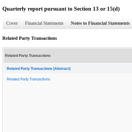
Quarterly report pursuant to Section 13 or 15(d)
Cover
Financial Statements
Notes to Financial Statements
Related Party Transactions
Related Party Transactions
Related Party Transactions [Abstract]
Related Party Transactions