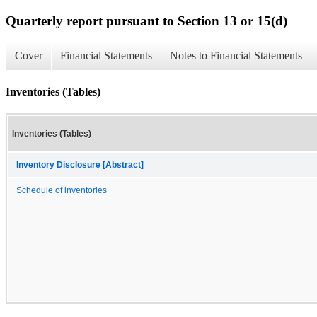
Quarterly report pursuant to Section 13 or 15(d)
Cover
Financial Statements
Notes to Financial Statements
Inventories (Tables)
Inventories (Tables)
Inventory Disclosure [Abstract]
Schedule of inventories