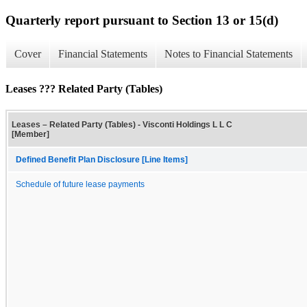
Quarterly report pursuant to Section 13 or 15(d)
Cover
Financial Statements
Notes to Financial Statements
Leases ??? Related Party (Tables)
Leases – Related Party (Tables) - Visconti Holdings L L C
[Member]
Defined Benefit Plan Disclosure [Line Items]
Schedule of future lease payments