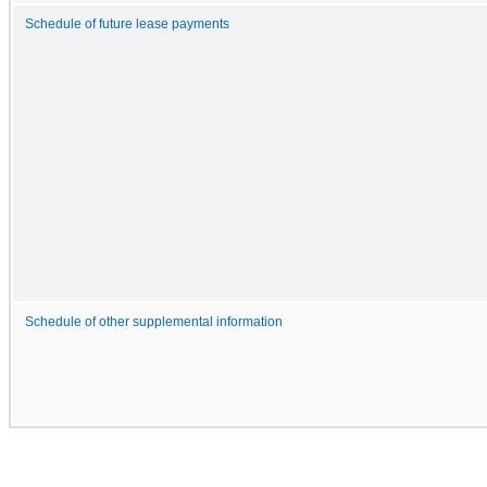
Schedule of future lease payments
Schedule of other supplemental information