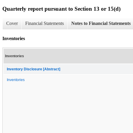
Quarterly report pursuant to Section 13 or 15(d)
Cover
Financial Statements
Notes to Financial Statements
Inventories
Inventories
Inventory Disclosure [Abstract]
Inventories