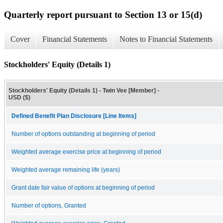
Quarterly report pursuant to Section 13 or 15(d)
Cover
Financial Statements
Notes to Financial Statements
Stockholders' Equity (Details 1)
Stockholders' Equity (Details 1) - Twin Vee [Member] -
USD ($)
Defined Benefit Plan Disclosure [Line Items]
Number of options outstanding at beginning of period
Weighted average exercise price at beginning of period
Weighted average remaining life (years)
Grant date fair value of options at beginning of period
Number of options, Granted