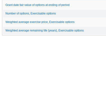
Grant date fair value of options at ending of period
Number of options, Exercisable options
Weighted average exercise price, Exercisable options
Weighted average remaining life (years), Exercisable options