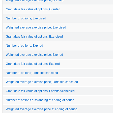
Weighted average exercise price, Granted
Grant date fair value of options, Granted
Number of options, Exercised
Weighted average exercise price, Exercised
Grant date fair value of options, Exercised
Number of options, Expired
Weighted average exercise price, Expired
Grant date fair value of options, Expired
Number of options, Forfeited/canceled
Weighted average exercise price, Forfeited/canceled
Grant date fair value of options, Forfeited/canceled
Number of options outstanding at ending of period
Weighted average exercise price at ending of period