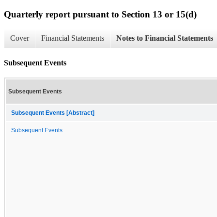
Quarterly report pursuant to Section 13 or 15(d)
Cover
Financial Statements
Notes to Financial Statements
Subsequent Events
Subsequent Events
Subsequent Events [Abstract]
Subsequent Events