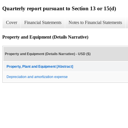
Quarterly report pursuant to Section 13 or 15(d)
Cover
Financial Statements
Notes to Financial Statements
Property and Equipment (Details Narrative)
Property and Equipment (Details Narrative) - USD ($)
Property, Plant and Equipment [Abstract]
Depreciation and amortization expense