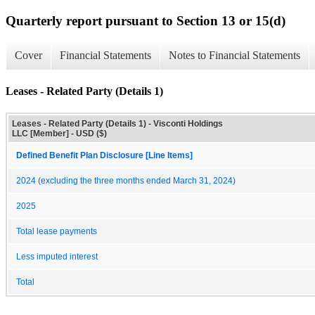
Quarterly report pursuant to Section 13 or 15(d)
Cover
Financial Statements
Notes to Financial Statements
Leases - Related Party (Details 1)
Leases - Related Party (Details 1) - Visconti Holdings
LLC [Member] - USD ($)
Defined Benefit Plan Disclosure [Line Items]
2024 (excluding the three months ended March 31, 2024)
2025
Total lease payments
Less imputed interest
Total