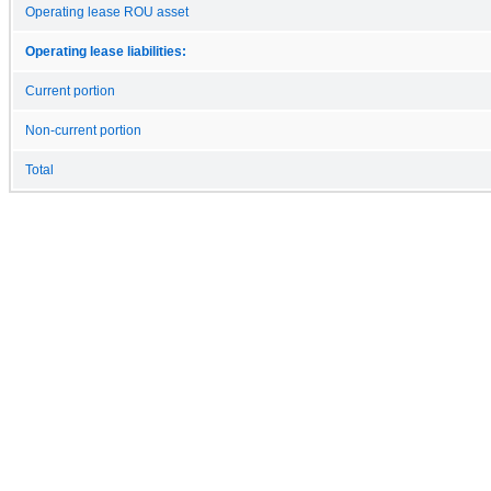
Operating lease ROU asset
Operating lease liabilities:
Current portion
Non-current portion
Total