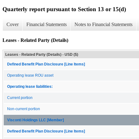
Quarterly report pursuant to Section 13 or 15(d)
Cover
Financial Statements
Notes to Financial Statements
Leases - Related Party (Details)
Leases - Related Party (Details) - USD ($)
Defined Benefit Plan Disclosure [Line Items]
Operating lease ROU asset
Operating lease liabilities:
Current portion
Non-current portion
Visconti Holdings LLC [Member]
Defined Benefit Plan Disclosure [Line Items]