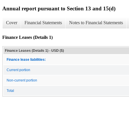
Annual report pursuant to Section 13 and 15(d)
Cover
Financial Statements
Notes to Financial Statements
Finance Leases (Details 1)
Finance Leases (Details 1) - USD ($)
Finance lease liabilities:
Current portion
Non-current portion
Total