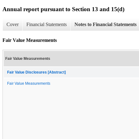
Annual report pursuant to Section 13 and 15(d)
Cover
Financial Statements
Notes to Financial Statements
Fair Value Measurements
Fair Value Measurements
Fair Value Disclosures [Abstract]
Fair Value Measurements