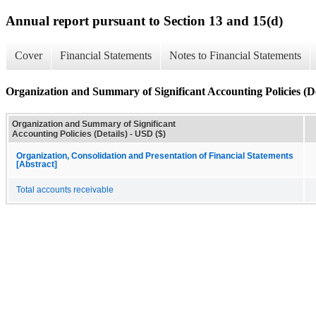
Annual report pursuant to Section 13 and 15(d)
Cover
Financial Statements
Notes to Financial Statements
Organization and Summary of Significant Accounting Policies (De
Organization and Summary of Significant
Accounting Policies (Details) - USD ($)
Organization, Consolidation and Presentation of Financial Statements
[Abstract]
Total accounts receivable