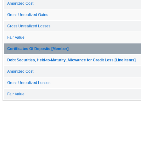
Amortized Cost
Gross Unrealized Gains
Gross Unrealized Losses
Fair Value
Certificates Of Deposits [Member]
Debt Securities, Held-to-Maturity, Allowance for Credit Loss [Line Items]
Amortized Cost
Gross Unrealized Losses
Fair Value