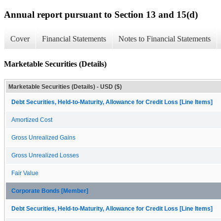
Annual report pursuant to Section 13 and 15(d)
Cover
Financial Statements
Notes to Financial Statements
Marketable Securities (Details)
Marketable Securities (Details) - USD ($)
Debt Securities, Held-to-Maturity, Allowance for Credit Loss [Line Items]
Amortized Cost
Gross Unrealized Gains
Gross Unrealized Losses
Fair Value
Corporate Bonds [Member]
Debt Securities, Held-to-Maturity, Allowance for Credit Loss [Line Items]