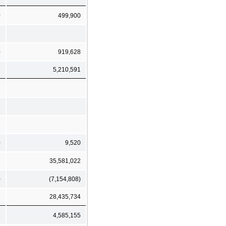
0
499,900
3
0
919,628
8
5,210,591
0
9,520
7
35,581,022
)
(7,154,808)
3
28,435,734
2
4,585,155