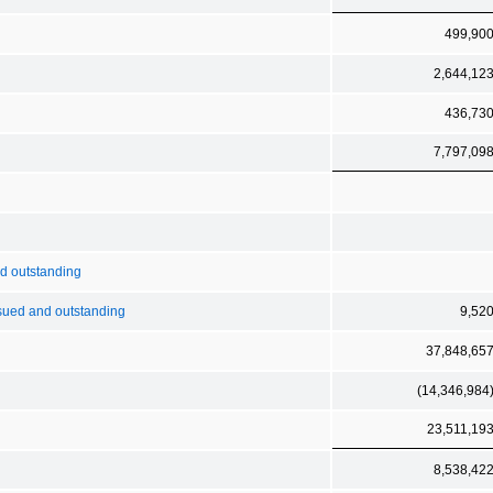
499,90
2,644,12
436,73
7,797,09
nd outstanding
sued and outstanding
9,52
37,848,65
(14,346,984
23,511,19
8,538,42