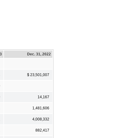
23
Dec. 31, 2022
3
$ 23,501,007
0
0
14,167
2
1,481,606
1
4,008,332
2
882,417