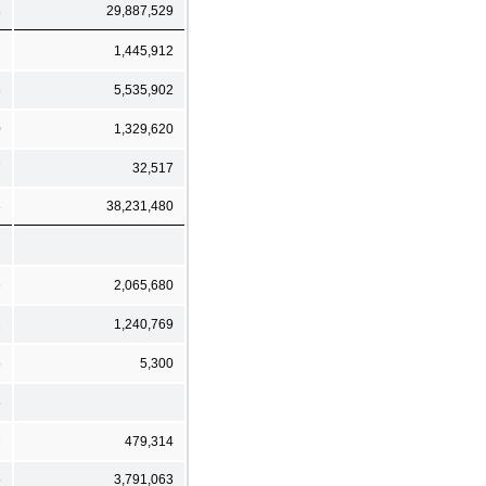
8
29,887,529
1,445,912
8
5,535,902
0
1,329,620
7
32,517
3
38,231,480
6
2,065,680
2
1,240,769
5
5,300
5
7
479,314
5
3,791,063