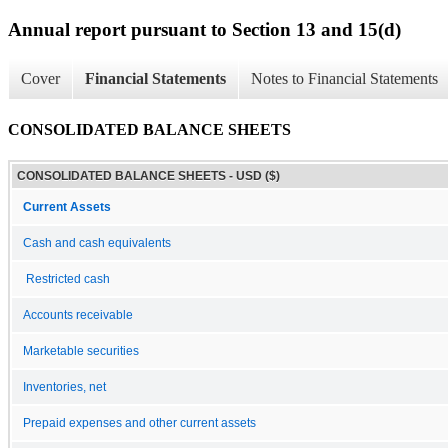
Annual report pursuant to Section 13 and 15(d)
Cover
Financial Statements
Notes to Financial Statements
CONSOLIDATED BALANCE SHEETS
CONSOLIDATED BALANCE SHEETS - USD ($)
Current Assets
Cash and cash equivalents
Restricted cash
Accounts receivable
Marketable securities
Inventories, net
Prepaid expenses and other current assets