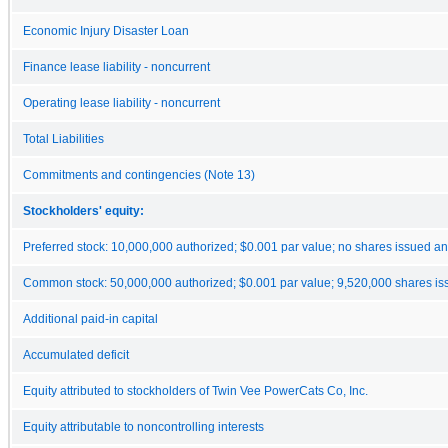
Economic Injury Disaster Loan
Finance lease liability - noncurrent
Operating lease liability - noncurrent
Total Liabilities
Commitments and contingencies (Note 13)
Stockholders' equity:
Preferred stock: 10,000,000 authorized; $0.001 par value; no shares issued a
Common stock: 50,000,000 authorized; $0.001 par value; 9,520,000 shares is
Additional paid-in capital
Accumulated deficit
Equity attributed to stockholders of Twin Vee PowerCats Co, Inc.
Equity attributable to noncontrolling interests