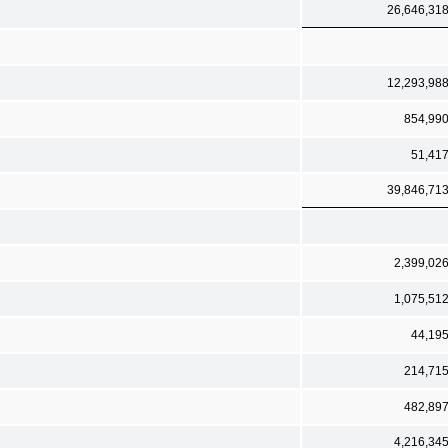
26,646,31
12,293,98
854,99
51,41
39,846,71
2,399,02
1,075,51
44,19
214,71
482,89
4,216,34