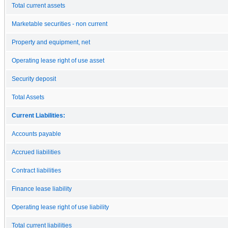
Total current assets
Marketable securities - non current
Property and equipment, net
Operating lease right of use asset
Security deposit
Total Assets
Current Liabilities:
Accounts payable
Accrued liabilities
Contract liabilities
Finance lease liability
Operating lease right of use liability
Total current liabilities