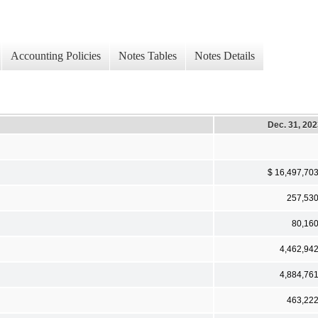
Accounting Policies
Notes Tables
Notes Details
Dec. 31, 20
$ 16,497,70
257,53
80,16
4,462,94
4,884,76
463,22