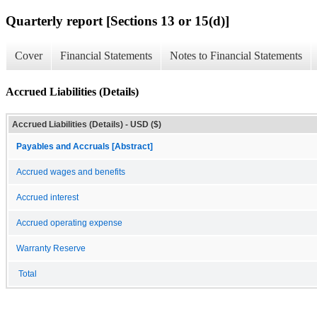
Quarterly report [Sections 13 or 15(d)]
Cover
Financial Statements
Notes to Financial Statements
Accrued Liabilities (Details)
Accrued Liabilities (Details) - USD ($)
Payables and Accruals [Abstract]
Accrued wages and benefits
Accrued interest
Accrued operating expense
Warranty Reserve
Total