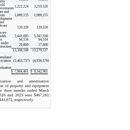
ures
old
3,222,224
3,219,520
rovements
re and
site
1,089,155
1,089,155
elopment
ter
dware
120,328
120,328
tware
molds
5,441,095
5,347,338
es
94,534
94,534
 under
29,800
17,600
struction
13,388,198
13,279,537
umulated
)
)
reciation
(5,403,737
(4,936,576
rtization
$
7,984,461
$
8,342,961
eciation and amortization
se of property and equipment
he three months ended March
2026 and 2025 were $
467,161
441,672
, respectively.