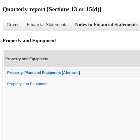
Quarterly report [Sections 13 or 15(d)]
Cover
Financial Statements
Notes to Financial Statements
Property and Equipment
Property and Equipment
Property, Plant and Equipment [Abstract]
Property and Equipment