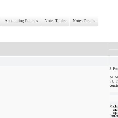
Accounting Policies
Notes Tables
Notes Details
3.
Pro
At M
31, 2
consi
Machi
and
equ
Furnit