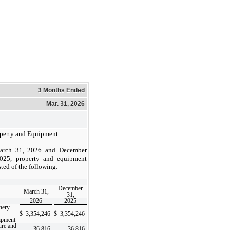
3 Months Ended
Mar. 31, 2026
perty and Equipment
arch 31, 2026 and December
025, property and equipment
sted of the following:
December
March 31,
31,
2026
2025
nery
$
3,354,246
$
3,354,246
ipment
ure and
36,816
36,816