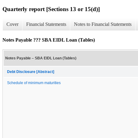
Quarterly report [Sections 13 or 15(d)]
Cover
Financial Statements
Notes to Financial Statements
Notes Payable ??? SBA EIDL Loan (Tables)
Notes Payable – SBA EIDL Loan (Tables)
Debt Disclosure [Abstract]
Schedule of minimum maturities