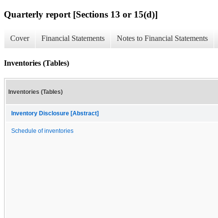
Quarterly report [Sections 13 or 15(d)]
Cover
Financial Statements
Notes to Financial Statements
Inventories (Tables)
Inventories (Tables)
Inventory Disclosure [Abstract]
Schedule of inventories