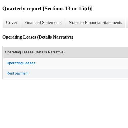
Quarterly report [Sections 13 or 15(d)]
Cover
Financial Statements
Notes to Financial Statements
Operating Leases (Details Narrative)
Operating Leases (Details Narrative)
Operating Leases
Rent payment