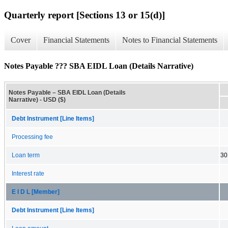
Quarterly report [Sections 13 or 15(d)]
Cover
Financial Statements
Notes to Financial Statements
Notes Payable ??? SBA EIDL Loan (Details Narrative)
Notes Payable – SBA EIDL Loan (Details
Narrative) - USD ($)
Debt Instrument [Line Items]
Processing fee
Loan term
30
Interest rate
E I D L [Member]
Debt Instrument [Line Items]