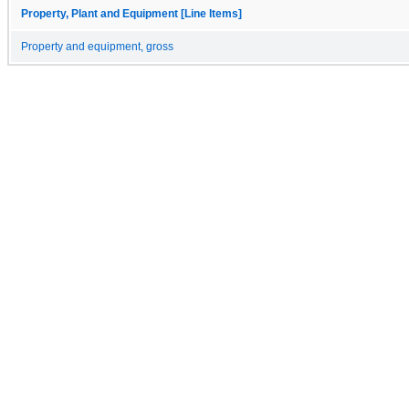
Property, Plant and Equipment [Line Items]
Property and equipment, gross