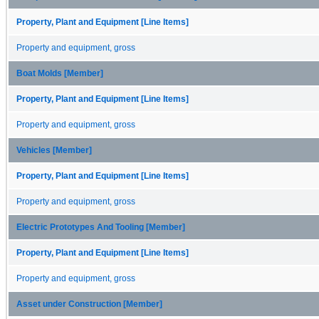
Property, Plant and Equipment [Line Items]
Property and equipment, gross
Boat Molds [Member]
Property, Plant and Equipment [Line Items]
Property and equipment, gross
Vehicles [Member]
Property, Plant and Equipment [Line Items]
Property and equipment, gross
Electric Prototypes And Tooling [Member]
Property, Plant and Equipment [Line Items]
Property and equipment, gross
Asset under Construction [Member]