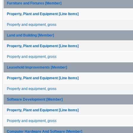
Furniture and Fixtures [Member]
Property, Plant and Equipment [Line Items]
Property and equipment, gross
Land and Building [Member]
Property, Plant and Equipment [Line Items]
Property and equipment, gross
Leasehold Improvements [Member]
Property, Plant and Equipment [Line Items]
Property and equipment, gross
Software Development [Member]
Property, Plant and Equipment [Line Items]
Property and equipment, gross
Computer Hardware And Software [Member]