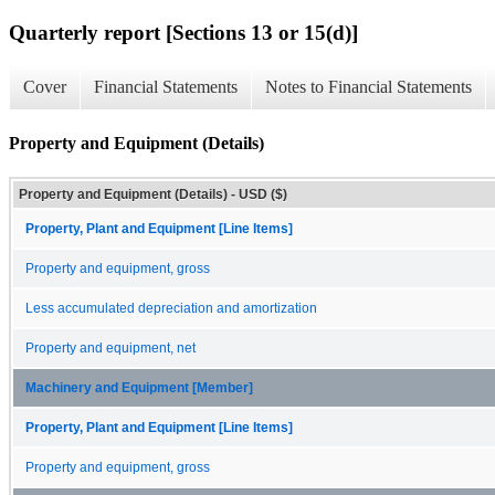
Quarterly report [Sections 13 or 15(d)]
Cover
Financial Statements
Notes to Financial Statements
Property and Equipment (Details)
Property and Equipment (Details) - USD ($)
Property, Plant and Equipment [Line Items]
Property and equipment, gross
Less accumulated depreciation and amortization
Property and equipment, net
Machinery and Equipment [Member]
Property, Plant and Equipment [Line Items]
Property and equipment, gross