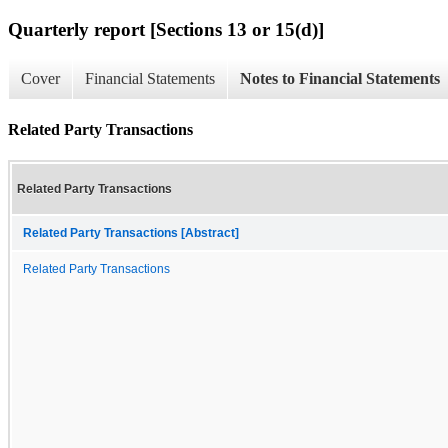
Quarterly report [Sections 13 or 15(d)]
Cover
Financial Statements
Notes to Financial Statements
Related Party Transactions
Related Party Transactions
Related Party Transactions [Abstract]
Related Party Transactions