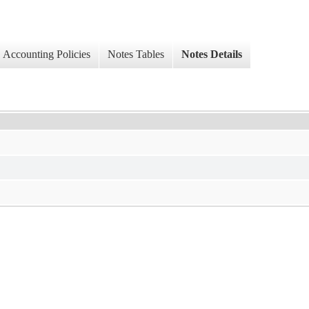
Accounting Policies
Notes Tables
Notes Details