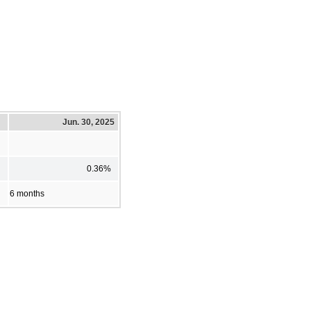
Jun. 30, 2025
0.36%
6 months