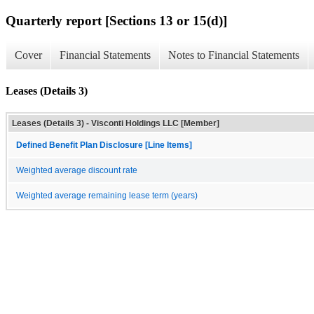
Quarterly report [Sections 13 or 15(d)]
Cover
Financial Statements
Notes to Financial Statements
Leases (Details 3)
Leases (Details 3) - Visconti Holdings LLC [Member]
Defined Benefit Plan Disclosure [Line Items]
Weighted average discount rate
Weighted average remaining lease term (years)