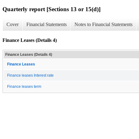
Quarterly report [Sections 13 or 15(d)]
Cover
Financial Statements
Notes to Financial Statements
Finance Leases (Details 4)
Finance Leases (Details 4)
Finance Leases
Finance leases Interest rate
Finance leases term