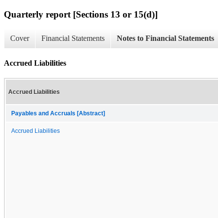
Quarterly report [Sections 13 or 15(d)]
Cover
Financial Statements
Notes to Financial Statements
Accrued Liabilities
Accrued Liabilities
Payables and Accruals [Abstract]
Accrued Liabilities