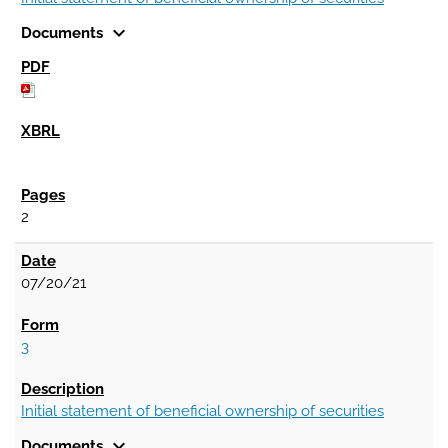
expand_more
Documents
2
07/20/21
3
Initial statement of beneficial ownership of securities
expand_more
Documents