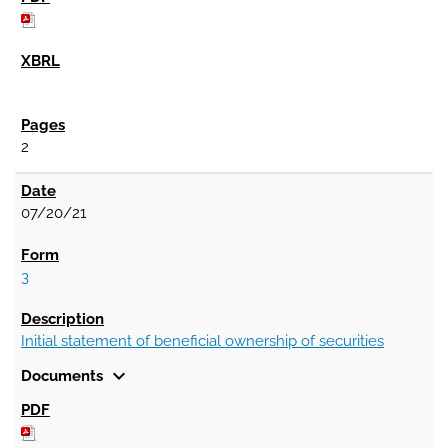
2
07/20/21
3
Initial statement of beneficial ownership of securities
expand_more
Documents