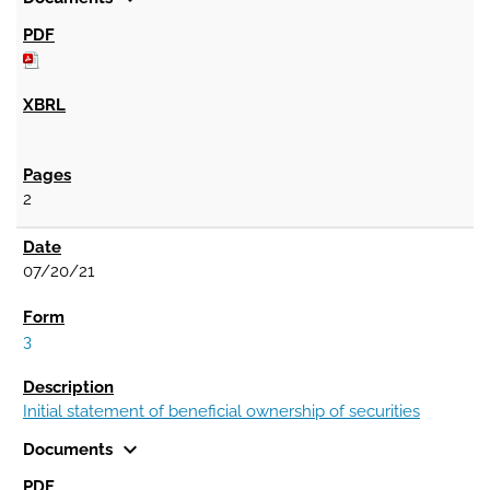
2
07/20/21
3
Initial statement of beneficial ownership of securities
expand_more
Documents