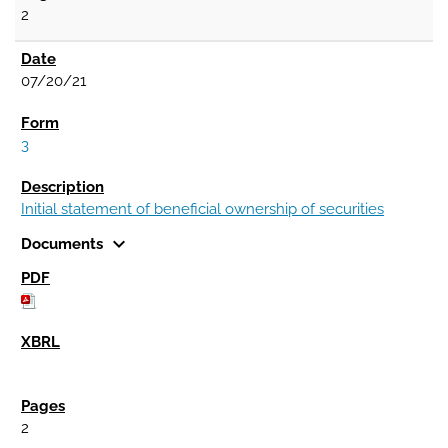
2
07/20/21
3
Initial statement of beneficial ownership of securities
expand_more
Documents
2