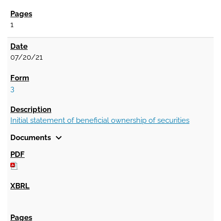
1
07/20/21
3
Initial statement of beneficial ownership of securities
expand_more
Documents