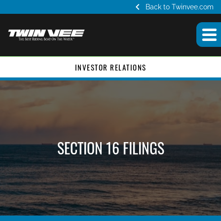
chevron_left
Back to Twinvee.com
INVESTOR RELATIONS
SECTION 16 FILINGS