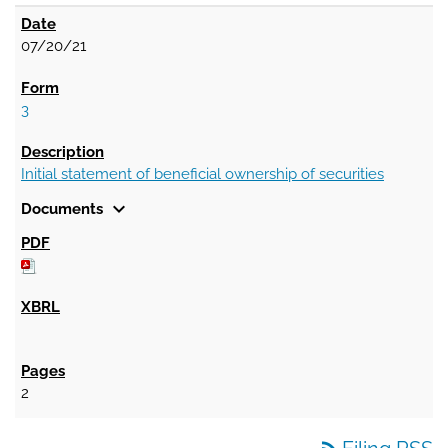
07/20/21
3
Initial statement of beneficial ownership of securities
expand_more
Documents
2