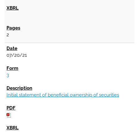
2
07/20/21
3
Initial statement of beneficial ownership of securities