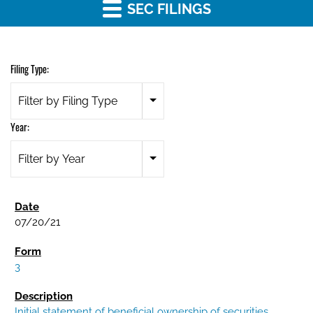
SEC FILINGS
Filing Type:
Filter by Filing Type
Year:
Filter by Year
07/20/21
3
Initial statement of beneficial ownership of securities