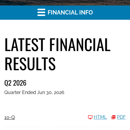
FINANCIAL INFO
LATEST FINANCIAL
RESULTS
Q2 2026
Quarter Ended Jun 30, 2026
Filing
HTML
PDF
10-Q