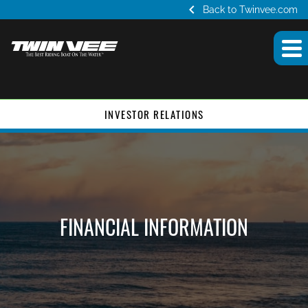
chevron_left
Back to Twinvee.com
INVESTOR RELATIONS
FINANCIAL INFORMATION