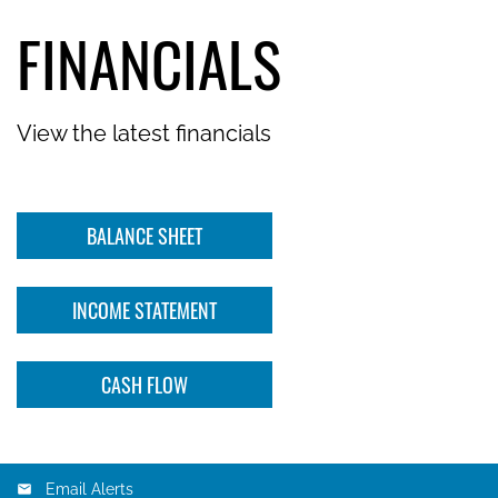
FINANCIALS
View the latest financials
BALANCE SHEET
INCOME STATEMENT
CASH FLOW
Email Alerts