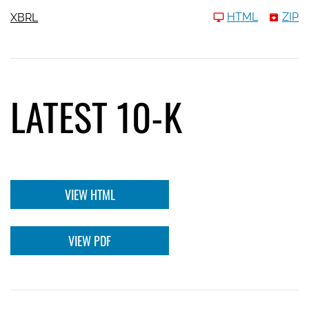
HTML
ZIP
XBRL
LATEST 10-K
VIEW HTML
VIEW PDF