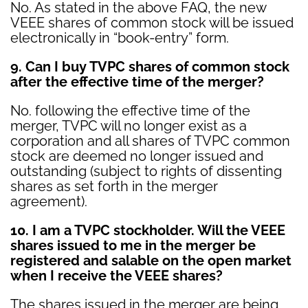
No. As stated in the above FAQ, the new
VEEE shares of common stock will be issued
electronically in “book-entry” form.
9. Can I buy TVPC shares of common stock
after the effective time of the merger?
No. following the effective time of the
merger, TVPC will no longer exist as a
corporation and all shares of TVPC common
stock are deemed no longer issued and
outstanding (subject to rights of dissenting
shares as set forth in the merger
agreement).
10. I am a TVPC stockholder
. Will the VEEE
shares issued to me in the merger be
registered and salable on the open market
when I receive the VEEE shares?
The shares issued in the merger are being