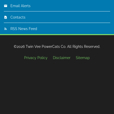
Email Alerts
Contacts
RSS News Feed
©
2026
Twin Vee PowerCats Co.
All Rights Reserved.
Privacy Policy
Disclaimer
Sitemap