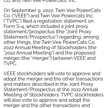
Co. and Twin Vee Powercats, Inc.:
On September 9, 2022, Twin Vee PowerCats
Co. (“VEEE”) and Twin Vee Powercats Inc.
(“TVPC”) filed a registration statement on
Form S-4, which included a joint proxy
statement/prospectus (the “Joint Proxy
Statement/Prospectus”) regarding, among
other things, the Twin Vee PowerCats Co.
2022 Annual Meeting of Stockholders (the
“2022 Annual Meeting”) and the proposed
merger (the “merger”) between VEEE and
TVPC.
VEEE stockholders will vote to approve and
adopt the merger and the other transactions
and matters described in the Joint Proxy
Statement/Prospectus at the 2022 Annual
Meeting of Stockholders. TVPC stockholders
will also vote to approve and adopt the
merger and the other transactions and