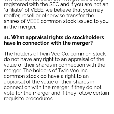
registered with the SEC and if you are not an
“affiliate” of VEEE, we believe that you may
reoffer, resell or otherwise transfer the
shares of VEEE common stock issued to you
in the merger.
11. What appraisal rights do stockholders
have in connection with the merger?
The holders of Twin Vee Co. common stock
do not have any right to an appraisal of the
value of their shares in connection with the
merger. The holders of Twin Vee Inc.
common stock do have a right to an
appraisal of the value of their shares in
connection with the merger if they do not
vote for the merger and if they follow certain
requisite procedures.