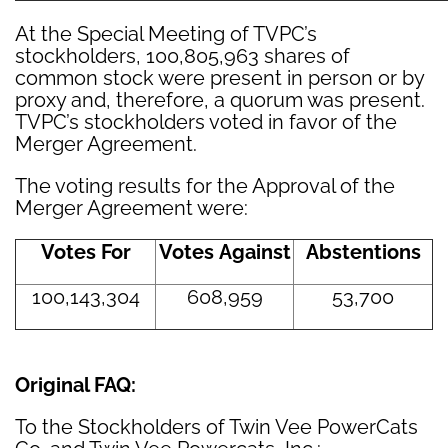
At the Special Meeting of TVPC’s
stockholders, 100,805,963 shares of
common stock were present in person or by
proxy and, therefore, a quorum was present.
TVPC’s stockholders voted in favor of the
Merger Agreement.
The voting results for the Approval of the
Merger Agreement were:
Votes For
Votes Against
Abstentions
100,143,304
608,959
53,700
Original FAQ:
To the Stockholders of Twin Vee PowerCats