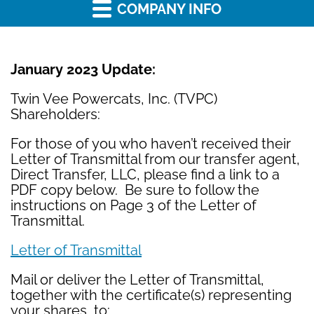
COMPANY INFO
January 2023 Update:
Twin Vee Powercats, Inc. (TVPC)
Shareholders:
For those of you who haven’t received their
Letter of Transmittal from our transfer agent,
Direct Transfer, LLC, please find a link to a
PDF copy below. Be sure to follow the
instructions on Page 3 of the Letter of
Transmittal.
Letter of Transmittal
Mail or deliver the Letter of Transmittal,
together with the certificate(s) representing
your shares, to: