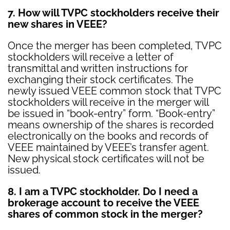
7. How will TVPC stockholders receive their
new shares in VEEE?
Once the merger has been completed, TVPC
stockholders will receive a letter of
transmittal and written instructions for
exchanging their stock certificates. The
newly issued VEEE common stock that TVPC
stockholders will receive in the merger will
be issued in “book-entry” form. “Book-entry”
means ownership of the shares is recorded
electronically on the books and records of
VEEE maintained by VEEE’s transfer agent.
New physical stock certificates will not be
issued.
8. I am a TVPC stockholder. Do I need a
brokerage account to receive the VEEE
shares of common stock in the merger?