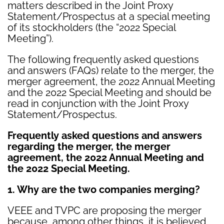
matters described in the Joint Proxy
Statement/Prospectus at a special meeting
of its stockholders (the “2022 Special
Meeting”).
The following frequently asked questions
and answers (FAQs) relate to the merger, the
merger agreement, the 2022 Annual Meeting
and the 2022 Special Meeting and should be
read in conjunction with the Joint Proxy
Statement/Prospectus.
Frequently asked questions and answers
regarding the merger, the merger
agreement, the 2022 Annual Meeting and
the 2022 Special Meeting.
1. Why are the two companies merging?
VEEE and TVPC are proposing the merger
because, among other things, it is believed