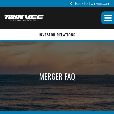
chevron_left
Back to Twinvee.com
INVESTOR RELATIONS
MERGER FAQ