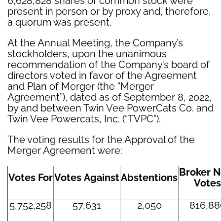
6,628,828 shares of common stock were
present in person or by proxy and, therefore,
a quorum was present.
At the Annual Meeting, the Company’s
stockholders, upon the unanimous
recommendation of the Company’s board of
directors voted in favor of the Agreement
and Plan of Merger (the “Merger
Agreement”), dated as of September 8, 2022,
by and between Twin Vee PowerCats Co. and
Twin Vee Powercats, Inc. (“TVPC”).
The voting results for the Approval of the
Merger Agreement were:
Broker N
Votes For
Votes Against
Abstentions
Votes
5,752,258
57,631
2,050
816,88