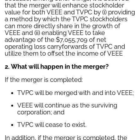
that the merger will enhance stockholder
value for both VEEE and TVPC by (i) providing
a method by which the TVPC stockholders
can more directly share in the growth of
VEEE and (ii) enabling VEEE to take
advantage of the $7,055,709 of net
operating loss carryforwards of TVPC and
utilize them to offset the income of VEEE
2. What will happen in the merger?
If the merger is completed:
TVPC will be merged with and into VEEE;
VEEE will continue as the surviving
corporation; and
TVPC will cease to exist.
In addition, if the merger is completed, the