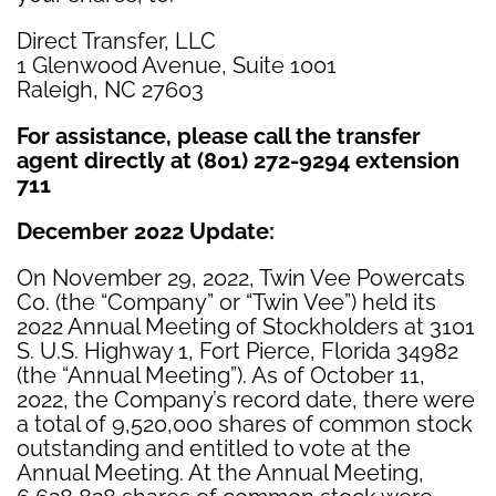
Direct Transfer, LLC
1 Glenwood Avenue, Suite 1001
Raleigh, NC 27603
For assistance, please call the transfer
agent directly at (801) 272-9294 extension
711
December 2022 Update
:
On November 29, 2022, Twin Vee Powercats
Co. (the “Company” or “Twin Vee”) held its
2022 Annual Meeting of Stockholders at 3101
S. U.S. Highway 1, Fort Pierce, Florida 34982
(the “Annual Meeting”). As of October 11,
2022, the Company’s record date, there were
a total of 9,520,000 shares of common stock
outstanding and entitled to vote at the
Annual Meeting. At the Annual Meeting,