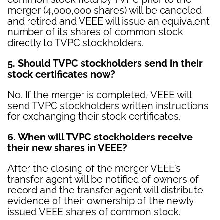
merger (4,000,000 shares) will be canceled
and retired and VEEE will issue an equivalent
number of its shares of common stock
directly to TVPC stockholders.
5. Should TVPC stockholders send in their
stock certificates now?
No. If the merger is completed, VEEE will
send TVPC stockholders written instructions
for exchanging their stock certificates.
6. When will TVPC stockholders receive
their new shares in VEEE?
After the closing of the merger VEEE’s
transfer agent will be notified of owners of
record and the transfer agent will distribute
evidence of their ownership of the newly
issued VEEE shares of common stock.