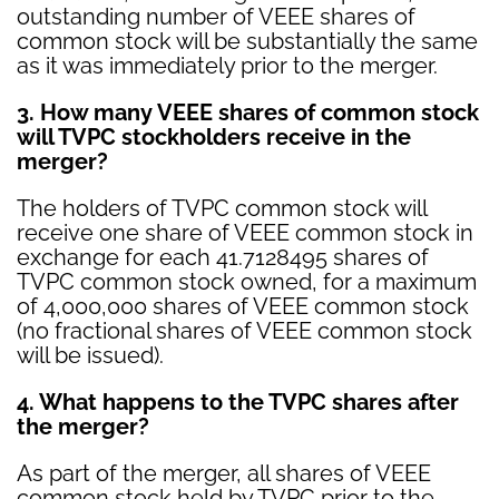
outstanding number of VEEE shares of
common stock will be substantially the same
as it was immediately prior to the merger.
3. How many VEEE shares of common stock
will TVPC stockholders receive in the
merger?
The holders of TVPC common stock will
receive one share of VEEE common stock in
exchange for each 41.7128495 shares of
TVPC common stock owned, for a maximum
of 4,000,000 shares of VEEE common stock
(no fractional shares of VEEE common stock
will be issued).
4. What happens to the TVPC shares after
the merger?
As part of the merger, all shares of VEEE
common stock held by TVPC prior to the