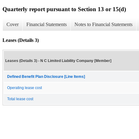
Quarterly report pursuant to Section 13 or 15(d)
Cover
Financial Statements
Notes to Financial Statements
Leases (Details 3)
Leases (Details 3) - N C Limited Liability Company [Member]
Defined Benefit Plan Disclosure [Line Items]
Operating lease cost
Total lease cost