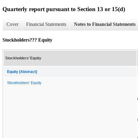
Quarterly report pursuant to Section 13 or 15(d)
Cover
Financial Statements
Notes to Financial Statements
Stockholders??? Equity
Stockholders’ Equity
Equity [Abstract]
Stockholders’ Equity