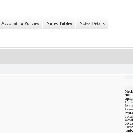
Accounting Policies
Notes Tables
Notes Details
Mach
and
equip
Furni
fixtur
Lease
impro
Softw
websi
devel
Comp
hardw