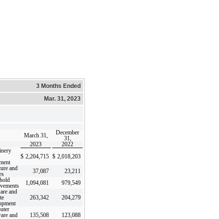
3 Months Ended
Mar. 31, 2023
December
March 31,
31,
2023
2022
inery
$
2,204,715
$
2,018,203
ment
ture and
37,087
23,211
es
hold
1,094,081
979,549
vements
are and
te
263,342
204,279
opment
uter
are and
135,508
123,088