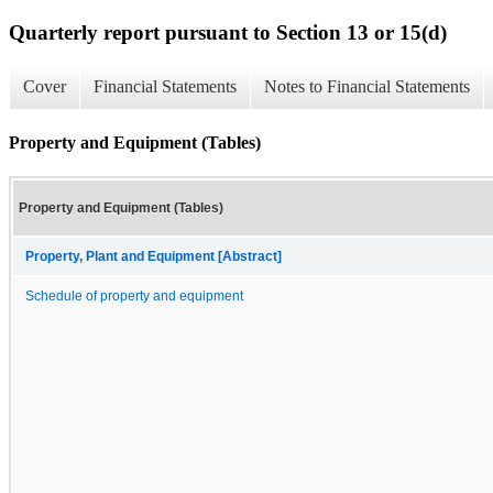
Quarterly report pursuant to Section 13 or 15(d)
Cover
Financial Statements
Notes to Financial Statements
Property and Equipment (Tables)
Property and Equipment (Tables)
Property, Plant and Equipment [Abstract]
Schedule of property and equipment