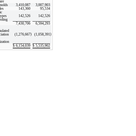
are
molds
3,410,087
3,007,903
les
143,360
95,534
ic
types
142,526
142,526
ooling
7,430,706
6,594,293
ulated
)
)
ciation
(1,276,667
(1,058,391
ization
$
6,154,039
$
5,535,902