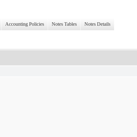
Accounting Policies
Notes Tables
Notes Details