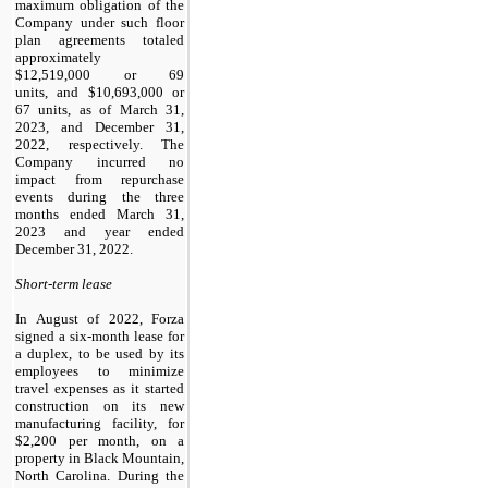
maximum obligation of the
Company under such floor
plan agreements totaled
approximately
$
12,519,000
or 69
units, and $
10,693,000
or
67 units, as of March 31,
2023, and December 31,
2022, respectively. The
Company incurred no
impact from repurchase
events during the three
months ended March 31,
2023 and year ended
December 31, 2022.
Short-term lease
In August of 2022, Forza
signed a six-month lease for
a duplex, to be used by its
employees to minimize
travel expenses as it started
construction on its new
manufacturing facility, for
$
2,200
per month, on a
property in Black Mountain,
North Carolina. During the