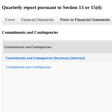
Quarterly report pursuant to Section 13 or 15(d)
Cover
Financial Statements
Notes to Financial Statements
Commitments and Contingencies
Commitments and Contingencies
Commitments and Contingencies Disclosure [Abstract]
Commitments and Contingencies