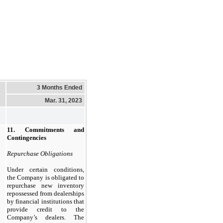
3 Months Ended
Mar. 31, 2023
11.
Commitments and
Contingencies
Repurchase Obligations
Under certain conditions,
the Company is obligated to
repurchase new inventory
repossessed from dealerships
by financial institutions that
provide credit to the
Company’s dealers. The