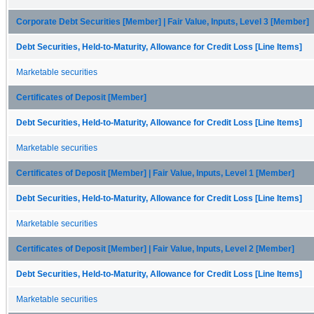
Corporate Debt Securities [Member] | Fair Value, Inputs, Level 3 [Member]
Debt Securities, Held-to-Maturity, Allowance for Credit Loss [Line Items]
Marketable securities
Certificates of Deposit [Member]
Debt Securities, Held-to-Maturity, Allowance for Credit Loss [Line Items]
Marketable securities
Certificates of Deposit [Member] | Fair Value, Inputs, Level 1 [Member]
Debt Securities, Held-to-Maturity, Allowance for Credit Loss [Line Items]
Marketable securities
Certificates of Deposit [Member] | Fair Value, Inputs, Level 2 [Member]
Debt Securities, Held-to-Maturity, Allowance for Credit Loss [Line Items]
Marketable securities