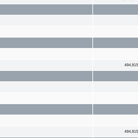
494,91
494,91