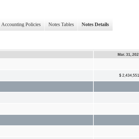
Accounting Policies
Notes Tables
Notes Details
Mar. 31, 20
$ 2,434,55