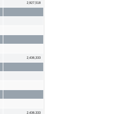
1
2,927,518
6
2,436,333
6
2,436,333