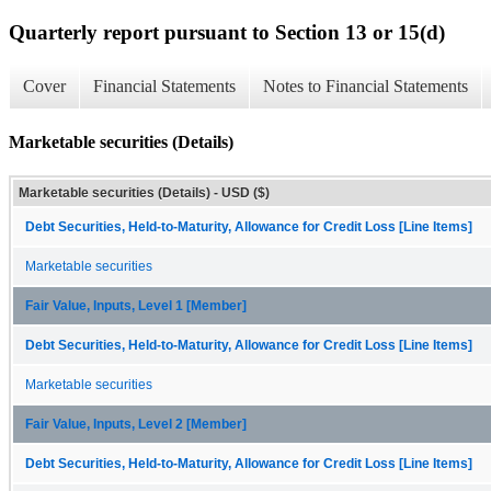
Quarterly report pursuant to Section 13 or 15(d)
Cover
Financial Statements
Notes to Financial Statements
Marketable securities (Details)
Marketable securities (Details) - USD ($)
Debt Securities, Held-to-Maturity, Allowance for Credit Loss [Line Items]
Marketable securities
Fair Value, Inputs, Level 1 [Member]
Debt Securities, Held-to-Maturity, Allowance for Credit Loss [Line Items]
Marketable securities
Fair Value, Inputs, Level 2 [Member]
Debt Securities, Held-to-Maturity, Allowance for Credit Loss [Line Items]