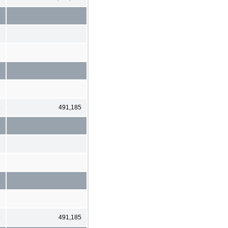
5
491,185
5
491,185