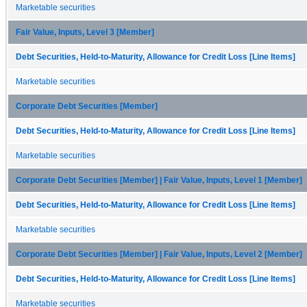
Marketable securities
Fair Value, Inputs, Level 3 [Member]
Debt Securities, Held-to-Maturity, Allowance for Credit Loss [Line Items]
Marketable securities
Corporate Debt Securities [Member]
Debt Securities, Held-to-Maturity, Allowance for Credit Loss [Line Items]
Marketable securities
Corporate Debt Securities [Member] | Fair Value, Inputs, Level 1 [Member]
Debt Securities, Held-to-Maturity, Allowance for Credit Loss [Line Items]
Marketable securities
Corporate Debt Securities [Member] | Fair Value, Inputs, Level 2 [Member]
Debt Securities, Held-to-Maturity, Allowance for Credit Loss [Line Items]
Marketable securities