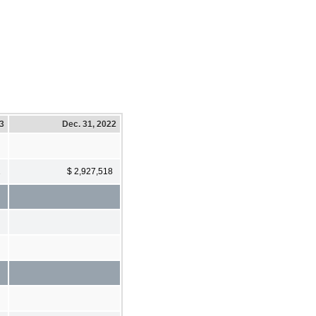
23
Dec. 31, 2022
1
$ 2,927,518