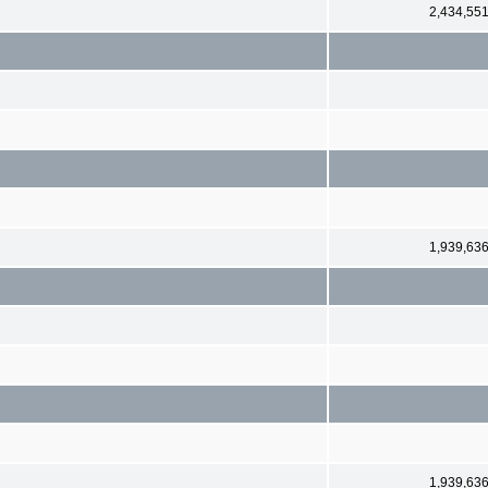
2,434,55
1,939,63
1,939,63