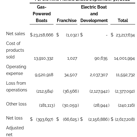
Gas-
Electric Boat
Powered
and
Boats
Franchise
Development
Total
Net sales
$
23,218,666
$
(1,032
)
$
-
$
23,217,634
Cost of
products
sold
13,910,332
1,027
90,635
14,001,994
Operating
expense
9,520,918
34,507
2,037,307
11,592,732
Loss from
operations
(212,584)
(36,566
)
(2,127,942
)
(2,377,092)
Other loss
(181,113
)
(30,059
)
(28,944
)
(240,116)
Net loss
$
(393,697)
$
(66,625
)
$
(2,156,886
)
$
(2,617,208)
Adjusted
net