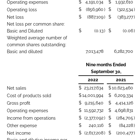
$
4,191,034
$
1,932,610
Operating expenses
$
(856,960
)
$
(322,534
)
Operating loss
$
(887,109
)
$
(383,277
)
Net loss
Net loss per common share:
$
(0.13
)
$
(0.06
)
Basic and Diluted
Weighted average number of
common shares outstanding:
7,013,478
6,282,700
Basic and diluted
Nine months Ended
September 30,
2022
2021
$
23,217,634
$
10,623,460
Net sales
$
14,001,994
$
6,209,334
Cost of products sold
$
9,215,640
$
4,414,126
Gross profit
$
11,592,732
$
4,698,831
Operating expenses
$
(2,377,092
)
$
(284,705
)
Income from operations
$
240,116
$
(84,228
)
Other expense
$
(2,617,208
)
$
(200,477
)
Net income
Basic and dilutive income per