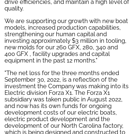
drive efficiencies, and maintain a high level of
quality.
We are supporting our growth with new boat
models, increased production capabilities,
strengthening our human capital and
investing approximately $3 million in tooling,
new molds for our 260 GFX, 280, 340 and
400 GFX , facility upgrades and capital
equipment in the past 12 months."
"The net loss for the three months ended
September 30, 2022, is a reflection of the
investment the Company was making into its
Electric division Forza X1. The Forza X1
subsidiary was taken public in August 2022,
and now has its own funds for ongoing
development costs of our electric boats,
electric product development and the
development of our North Carolina factory,
which is being designed and constructed to