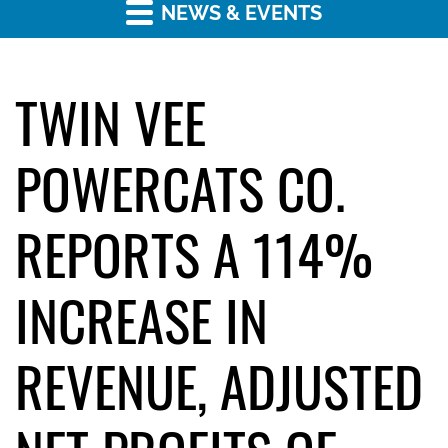
NEWS & EVENTS
TWIN VEE
POWERCATS CO.
REPORTS A 114%
INCREASE IN
REVENUE, ADJUSTED