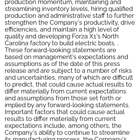
production momentum, maintaining and
streamlining inventory levels, hiring qualified
production and administrative staff to further
strengthen the Company's productivity, drive
efficiencies, and maintain a high level of
quality and developing Forza X1's North
Carolina factory to build electric boats. .
These forward-looking statements are
based on management's expectations and
assumptions as of the date of this press
release and are subject to a number of risks
and uncertainties, many of which are difficult
to predict, that could cause actual results to
differ materially from current expectations
and assumptions from those set forth or
implied by any forward-looking statements.
Important factors that could cause actual
results to differ materially from current
expectations include, among others, the
Company's ability to continue to streamline
its manufacturing process, the Company's