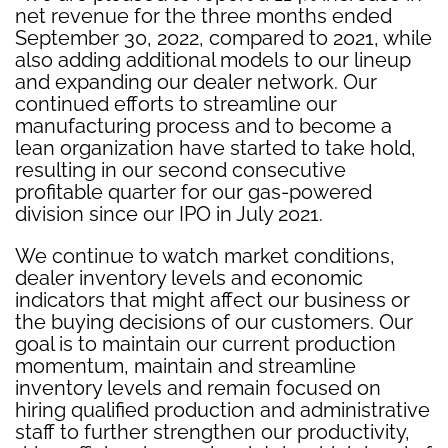
net revenue for the three months ended
September 30, 2022, compared to 2021, while
also adding additional models to our lineup
and expanding our dealer network. Our
continued efforts to streamline our
manufacturing process and to become a
lean organization have started to take hold,
resulting in our second consecutive
profitable quarter for our gas-powered
division since our IPO in July 2021.
We continue to watch market conditions,
dealer inventory levels and economic
indicators that might affect our business or
the buying decisions of our customers. Our
goal is to maintain our current production
momentum, maintain and streamline
inventory levels and remain focused on
hiring qualified production and administrative
staff to further strengthen our productivity,