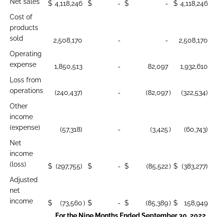
Net sales
$
4,118,246
$
-
$
-
$
4,118,246
Cost of
products
sold
2,508,170
-
-
2,508,170
Operating
expense
1,850,513
-
82,097
1,932,610
Loss from
operations
(240,437)
-
(82,097
)
(322,534)
Other
income
(expense)
(57,318)
-
(3,425
)
(60,743)
Net
income
(loss)
$
(297,755)
$
-
$
(85,522
)
$
(383,277)
Adjusted
net
income
$
(73,560
)
$
-
$
(85,389
)
$
158,949
For the Nine Months Ended September 30, 2022