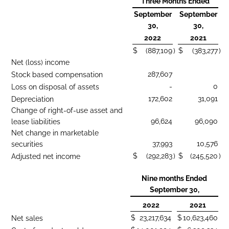
Three Months Ended
September
September
30,
30,
2022
2021
$
(887,109
)
$
(383,277
)
Net (loss) income
287,607
Stock based compensation
-
0
Loss on disposal of assets
172,602
31,091
Depreciation
Change of right-of-use asset and
96,624
96,090
lease liabilities
Net change in marketable
37,993
10,576
securities
$
(292,283
)
$
(245,520
)
Adjusted net income
Nine months Ended
September 30,
2022
2021
$
23,217,634
$
10,623,460
Net sales