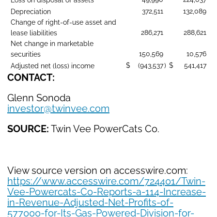
372,511
132,089
Depreciation
Change of right-of-use asset and
286,271
288,621
lease liabilities
Net change in marketable
150,569
10,576
securities
$
(943,537
)
$
541,417
Adjusted net (loss) income
CONTACT:
Glenn Sonoda
investor@twinvee.com
SOURCE:
Twin Vee PowerCats Co.
View source version on accesswire.com:
https://www.accesswire.com/724401/Twin-
Vee-Powercats-Co-Reports-a-114-Increase-
in-Revenue-Adjusted-Net-Profits-of-
577000-for-Its-Gas-Powered-Division-for-