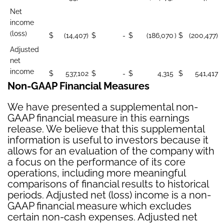
Net
income
(loss)
$
(14,407)
$
-
$
(186,070
)
$
(200,477)
Adjusted
net
income
$
537,102
$
-
$
4,315
$
541,417
Non-GAAP Financial Measures
We have presented a supplemental non-
GAAP financial measure in this earnings
release. We believe that this supplemental
information is useful to investors because it
allows for an evaluation of the company with
a focus on the performance of its core
operations, including more meaningful
comparisons of financial results to historical
periods. Adjusted net (loss) income is a non-
GAAP financial measure which excludes
certain non-cash expenses. Adjusted net