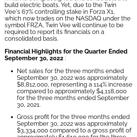
build electric boats. Yet, due to the Twin
Vee's 67% controlling stake in Forza X1,
which now trades on the NASDAQ under the
symbol FRZA, Twin Vee will continue to be
required to report its financials on a
consolidated basis.
Financial Highlights for the Quarter Ended
September 30, 2022
:
Net sales for the three months ended
September 30, 2022 was approximately
$8,812,000, representing a 114% increase
compared to approximately $4,118,000
for the three months ended September
30, 2021.
Gross profit for the three months ended
September 30, 2022 was approximately
$3,334,000 compared to a gross profit of
approximately $1,610,000 for the three