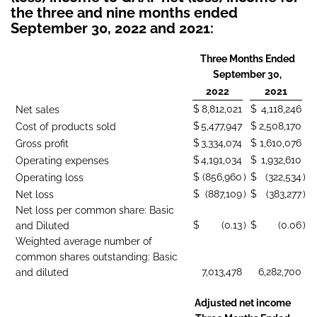
the three and nine months ended
September 30, 2022 and 2021:
Three Months Ended
September 30,
2022
2021
$
8,812,021
$
4,118,246
Net sales
$
5,477,947
$
2,508,170
Cost of products sold
$
3,334,074
$
1,610,076
Gross profit
$
4,191,034
$
1,932,610
Operating expenses
$
(856,960
)
$
(322,534
)
Operating loss
$
(887,109
)
$
(383,277
)
Net loss
Net loss per common share: Basic
$
(0.13
)
$
(0.06
)
and Diluted
Weighted average number of
common shares outstanding: Basic
7,013,478
6,282,700
and diluted
Adjusted net income