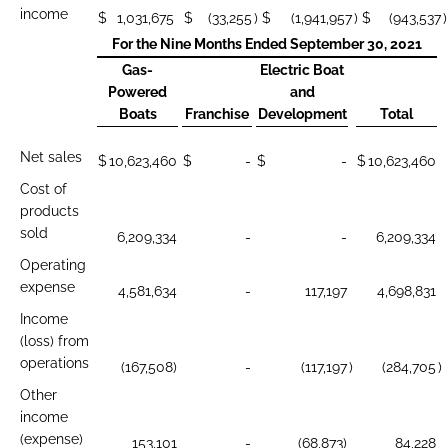
income
$
1,031,675
$
(33,255
)
$
(1,941,957
)
$
(943,537
)
For the Nine Months Ended September 30, 2021
Gas-
Electric Boat
Powered
and
Boats
Franchise
Development
Total
Net sales
$
10,623,460
$
-
$
-
$
10,623,460
Cost of
products
sold
6,209,334
-
-
6,209,334
Operating
expense
4,581,634
-
117,197
4,698,831
Income
(loss) from
operations
(167,508)
-
(117,197
)
(284,705
)
Other
income
(expense)
153,101
-
(68,873)
84,228