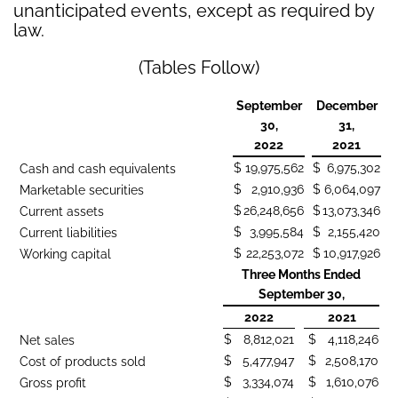
unanticipated events, except as required by
law.
(Tables Follow)
September
December
30,
31,
2022
2021
$
19,975,562
$
6,975,302
Cash and cash equivalents
$
2,910,936
$
6,064,097
Marketable securities
$
26,248,656
$
13,073,346
Current assets
$
3,995,584
$
2,155,420
Current liabilities
$
22,253,072
$
10,917,926
Working capital
Three Months Ended
September 30,
2022
2021
$
8,812,021
$
4,118,246
Net sales
$
5,477,947
$
2,508,170
Cost of products sold
$
3,334,074
$
1,610,076
Gross profit