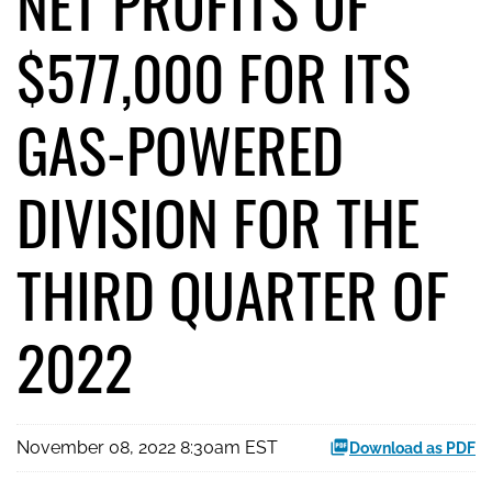
NET PROFITS OF
$577,000 FOR ITS
GAS-POWERED
DIVISION FOR THE
THIRD QUARTER OF
2022
November 08, 2022 8:30am EST
Download as PDF