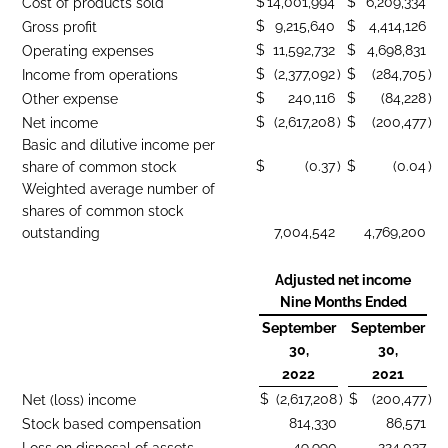
$
14,001,994
$
6,209,334
Cost of products sold
$
9,215,640
$
4,414,126
Gross profit
$
11,592,732
$
4,698,831
Operating expenses
$
(2,377,092
)
$
(284,705
)
Income from operations
$
240,116
$
(84,228
)
Other expense
$
(2,617,208
)
$
(200,477
)
Net income
Basic and dilutive income per
$
(0.37
)
$
(0.04
)
share of common stock
Weighted average number of
shares of common stock
7,004,542
4,769,200
outstanding
Adjusted net income
Nine Months Ended
September
September
30,
30,
2022
2021
$
(2,617,208
)
$
(200,477
)
Net (loss) income
814,330
86,571
Stock based compensation
49,990
224,037
Loss on disposal of assets