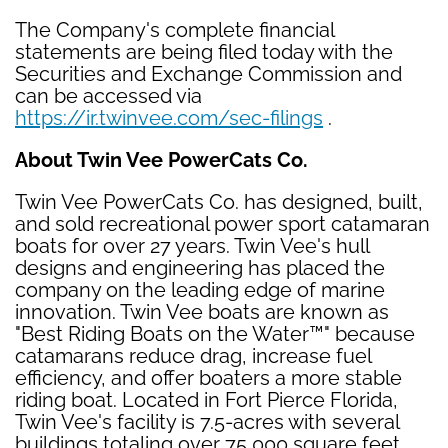
The Company's complete financial
statements are being filed today with the
Securities and Exchange Commission and
can be accessed via
https://ir.twinvee.com/sec-filings
.
About Twin Vee PowerCats Co.
Twin Vee PowerCats Co. has designed, built,
and sold recreational power sport catamaran
boats for over 27 years. Twin Vee's hull
designs and engineering has placed the
company on the leading edge of marine
innovation. Twin Vee boats are known as
"Best Riding Boats on the Water™" because
catamarans reduce drag, increase fuel
efficiency, and offer boaters a more stable
riding boat. Located in Fort Pierce Florida,
Twin Vee's facility is 7.5-acres with several
buildings totaling over 75,000 square feet.