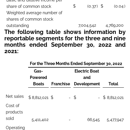
$
(0.37
)
$
(0.04
)
share of common stock
Weighted average number of
shares of common stock
7,004,542
4,769,200
outstanding
The following table shows information by
reportable segments for the three and nine
months ended September 30, 2022 and
2021:
For the Three Months Ended September 30, 2022
Gas-
Electric Boat
Powered
and
Boats
Franchise
Development
Total
Net sales
$
8,812,021
$
-
$
-
$
8,812,021
Cost of
products
sold
5,411,402
-
66,545
5,477,947
Operating