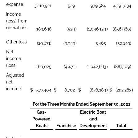
expense
3,210,921
529
979,584
4,191,034
Income
(loss) from
operations
189,698
(529
)
(1,046,129
)
(856,960)
Other loss
(29,671)
(3,943
)
3,465
(30,149)
Net
income
(loss)
160,025
(4,471
)
(1,042,663
)
(887,109)
Adjusted
net
income
$
577,404
$
8,702
$
(878,389
)
$
(292,283
)
For the Three Months Ended September 30, 2021
Gas-
Electric Boat
Powered
and
Boats
Franchise
Development
Total