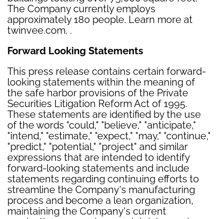
The Company currently employs
approximately 180 people. Learn more at
twinvee.com. .
Forward Looking Statements
This press release contains certain forward-
looking statements within the meaning of
the safe harbor provisions of the Private
Securities Litigation Reform Act of 1995.
These statements are identified by the use
of the words "could," "believe," "anticipate,"
"intend," "estimate," "expect," "may," "continue,"
"predict," "potential," "project" and similar
expressions that are intended to identify
forward-looking statements and include
statements regarding continuing efforts to
streamline the Company's manufacturing
process and become a lean organization,
maintaining the Company's current