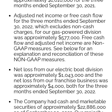
months ended September 30, 2021.
Adjusted net income or free cash flow
for the three months ended September
30, 2022, which excludes non-cash
charges, for our gas-powered division
was approximately $577,000. Free cash
flow and adjusted net income are Non-
GAAP measures. See below for an
explanation and reconciliation of these
NON-GAAP measures.
Net loss from our electric boat division
was approximately $1,043,000 and the
net loss from our franchise business was
approximately $4,000, both for the three
months ended September 30, 2022.
The Company had cash and marketable
securities of approximately $22,886,000