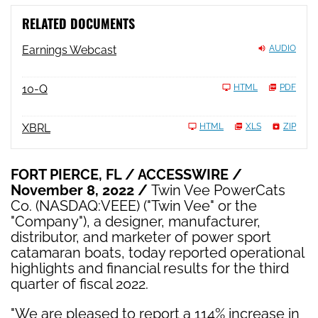
RELATED DOCUMENTS
Earnings Webcast
AUDIO
Filing
10-Q
HTML
PDF
XBRL
HTML
XLS
ZIP
FORT PIERCE, FL / ACCESSWIRE /
November 8, 2022 /
Twin Vee PowerCats
Co. (NASDAQ:VEEE) ("Twin Vee" or the
"Company"), a designer, manufacturer,
distributor, and marketer of power sport
catamaran boats, today reported operational
highlights and financial results for the third
quarter of fiscal 2022.
"We are pleased to report a 114% increase in