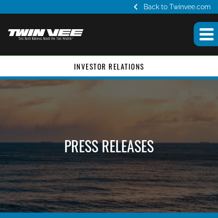
chevron_left
Back to Twinvee.com
INVESTOR RELATIONS
PRESS RELEASES