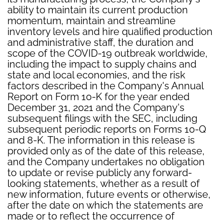
ability to maintain its current production
momentum, maintain and streamline
inventory levels and hire qualified production
and administrative staff, the duration and
scope of the COVID-19 outbreak worldwide,
including the impact to supply chains and
state and local economies, and the risk
factors described in the Company's Annual
Report on Form 10-K for the year ended
December 31, 2021 and the Company's
subsequent filings with the SEC, including
subsequent periodic reports on Forms 10-Q
and 8-K. The information in this release is
provided only as of the date of this release,
and the Company undertakes no obligation
to update or revise publicly any forward-
looking statements, whether as a result of
new information, future events or otherwise,
after the date on which the statements are
made or to reflect the occurrence of