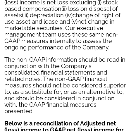
(loss) income is net loss excluding (i) stock
based compensation(ii) loss on disposal of
assets(iii) depreciation (iv)change of right of
use asset and lease and (v)net change in
marketable securities. Our executive
management team uses these same non-
GAAP measures internally to assess the
ongoing performance of the Company.
The non-GAAP information should be read in
conjunction with the Company's
consolidated financial statements and
related notes. The non-GAAP financial
measures should not be considered superior
to, as a substitute for, or as an alternative to,
and should be considered in conjunction
with, the GAAP financial measures
presented.
Below is a reconciliation of Adjusted net
(loss) income to GAAP net (loss) income for