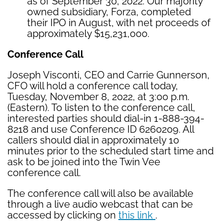
as of September 30, 2022. Our majority
owned subsidiary, Forza, completed
their IPO in August, with net proceeds of
approximately $15,231,000.
Conference Call
Joseph Visconti, CEO and Carrie Gunnerson,
CFO will hold a conference call today,
Tuesday, November 8, 2022, at 3:00 p.m.
(Eastern). To listen to the conference call,
interested parties should dial-in 1-888-394-
8218 and use Conference ID 6260209. All
callers should dial in approximately 10
minutes prior to the scheduled start time and
ask to be joined into the Twin Vee
conference call.
The conference call will also be available
through a live audio webcast that can be
accessed by clicking on
this link
.