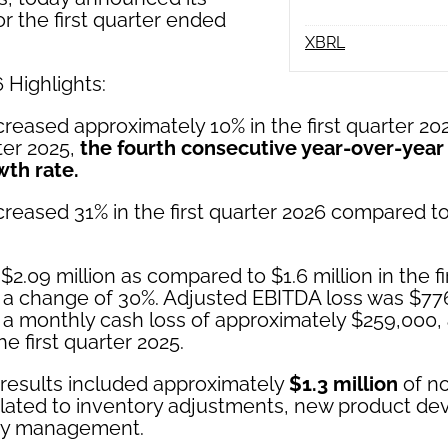
for the first quarter ended
XBRL
 Highlights:
reased approximately 10% in the first quarter 2
rter 2025,
the fourth consecutive year-over-year
wth rate.
reased 31% in the first quarter 2026 compared to
$2.09 million as compared to $1.6 million in the fi
 a change of 30%. Adjusted EBITDA loss was $77
 a monthly cash loss of approximately $259,000
he first quarter 2025.
results included approximately
$1.3 million
of n
elated to inventory adjustments, new product d
ory management.