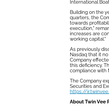
International Boa
Building on the y
quarters, the Co
towards profitabi
execution," rema
increases are co
working capital."
As previously dis
Nasdaq that it no
Company effected 
this deficiency. 
compliance with 
The Company expec
Securities and E
https://ir.twinve
About Twin Vee 