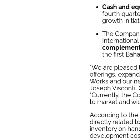
Cash and equ
fourth quarte
growth initia
The Compan
Internationa
complementi
the first Bah
"We are pleased 
offerings, expand
Works and our ne
Joseph Visconti,
"Currently, the 
to market and wid
According to the 
directly related t
inventory on hand
development cost