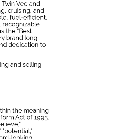
e Twin Vee and
g, cruising, and
e, fuel-efficient,
t recognizable
s the "Best
ry brand long
nd dedication to
ing and selling
ithin the meaning
eform Act of 1995.
elieve,"
 "potential,"
ward-looking