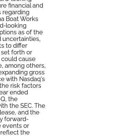
e financial and
s regarding
ama Boat Works
d-looking
tions as of the
 uncertainties,
s to differ
set forth or
t could cause
de, among others,
 expanding gross
ce with Nasdaq's
he risk factors
year ended
Q, the
ith the SEC. The
elease, and the
y forward-
e events or
reflect the