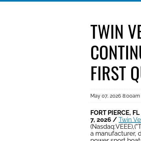
TWIN V
CONTIN
FIRST 
May 07, 2026 8:00am
FORT PIERCE, FL
7, 2026 /
Twin V
(Nasdaq:VEEE),("
a manufacturer, d
power sport boat