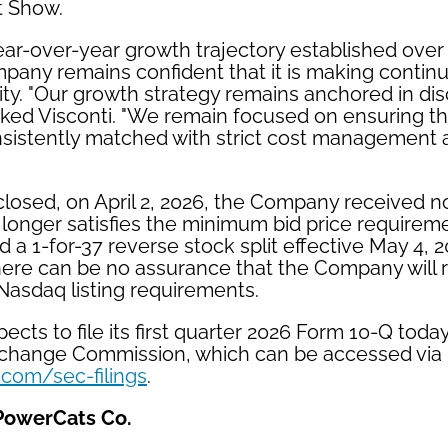
t Show.
ear-over-year growth trajectory established over 
mpany remains confident that it is making contin
lity. "Our growth strategy remains anchored in dis
rked Visconti. "We remain focused on ensuring t
nsistently matched with strict cost management 
closed, on April 2, 2026, the Company received n
 longer satisfies the minimum bid price requirem
a 1-for-37 reverse stock split effective May 4, 
There can be no assurance that the Company will 
Nasdaq listing requirements.
ts to file its first quarter 2026 Form 10-Q today
xchange Commission, which can be accessed via
e.com/sec-filings
.
PowerCats Co.