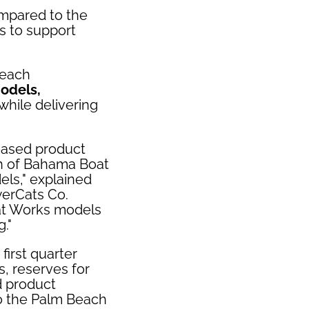
pared to the
gs to support
Beach
models,
 while delivering
reased product
nch of Bahama Boat
ls," explained
werCats Co.
at Works models
."
irst quarter
s, reserves for
d product
o the Palm Beach