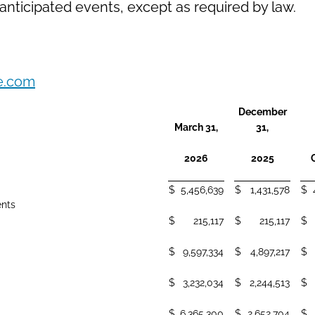
nticipated events, except as required by law.
e.com
December
March 31,
31,
2026
2025
$
5,456,639
$
1,431,578
$
ents
$
215,117
$
215,117
$
$
9,597,334
$
4,897,217
$
$
3,232,034
$
2,244,513
$
$
6,365,300
$
2,652,704
$