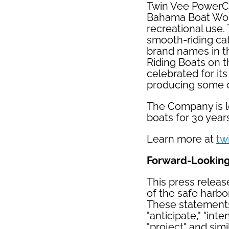
Twin Vee PowerCa
Bahama Boat Works
recreational use.
smooth-riding cat
brand names in t
Riding Boats on t
celebrated for it
producing some of
The Company is lo
boats for 30 year
Learn more at
tw
Forward-Lookin
This press releas
of the safe harbor
These statements 
"anticipate," "inte
"project" and sim