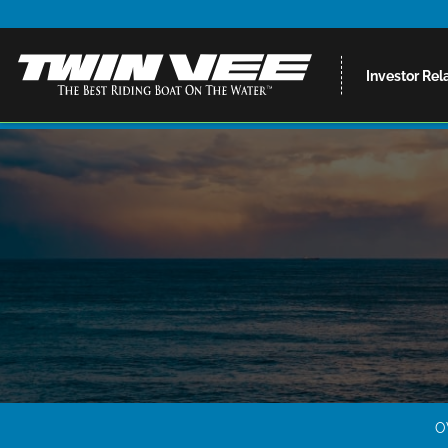
Investor Rel
O