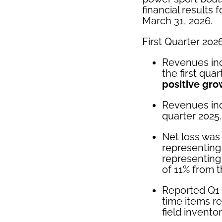
financial results 
March 31, 2026.
First Quarter 2026
Revenues inc
the first qua
positive gro
Revenues inc
quarter 2025.
Net loss was 
representing
representing
of 11% from t
Reported Q1 
time items r
field invent