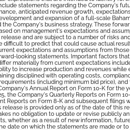
nclude statements regarding the Company's futur
mance, anticipated revenue growth, expectation
e development and expansion of a full-scale Bah
d the Company's business strategy. These forwar
ased on management's expectations and assump
s release and are subject to a number of risks and
difficult to predict that could cause actual result
urrent expectations and assumptions from those 
rward-looking statements. Important factors tha
 differ materially from current expectations inclu
ility to increase production and revenues while
ning disciplined with operating costs, complian
 requirements (including minimum bid price), and t
 Company's Annual Report on Form 10-K for the 
5, the Company's Quarterly Reports on Form 10-
t Reports on Form 8-K and subsequent filings w
s release is provided only as of the date of this r
es no obligation to update or revise publicly an
s, whether as a result of new information, futur
the date on which the statements are made or to 