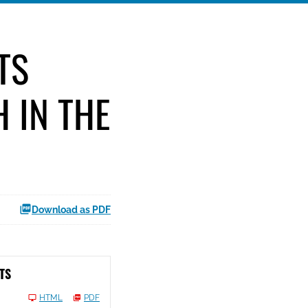
TS
 IN THE
Download as PDF
TS
HTML
PDF