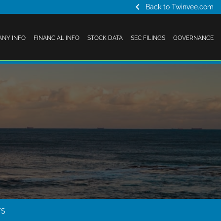
chevron_left
Back to Twinvee.com
NY INFO
FINANCIAL INFO
STOCK DATA
SEC FILINGS
GOVERNANCE
TS