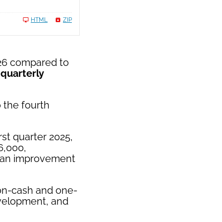
HTML
ZIP
026 compared to
 quarterly
 the fourth
rst quarter 2025,
6,000,
, an improvement
on-cash and one-
evelopment, and