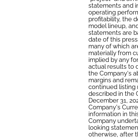
statements and i
operating perfor
profitability, th
model lineup, an
statements are b
date of this pres
many of which are 
materially from c
implied by any fo
actual results to
the Company's ab
margins and remai
continued listing
described in the
December 31, 202
Company's Curren
information in thi
Company undertak
looking statement
otherwise, after 