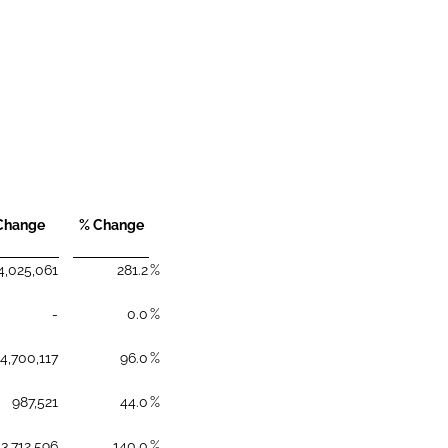
Change
% Change
4,025,061
281.2
%
-
0.0
%
4,700,117
96.0
%
987,521
44.0
%
3,712,596
140.0
%