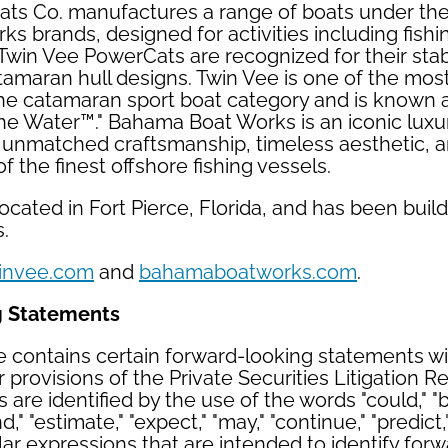
ts Co. manufactures a range of boats under th
 brands, designed for activities including fishin
 Twin Vee PowerCats are recognized for their stabl
amaran hull designs. Twin Vee is one of the mos
he catamaran sport boat category and is known a
he Water™." Bahama Boat Works is an iconic luxu
s unmatched craftsmanship, timeless aesthetic, a
 the finest offshore fishing vessels.
cated in Fort Pierce, Florida, and has been build
s.
invee.com
and
bahamaboatworks.com
.
g Statements
e contains certain forward-looking statements w
 provisions of the Private Securities Litigation R
are identified by the use of the words "could," "b
nd," "estimate," "expect," "may," "continue," "predict,"
ilar expressions that are intended to identify for