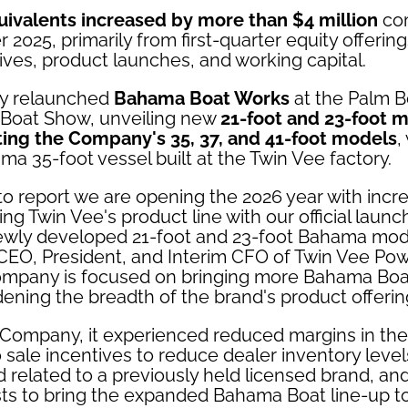
ivalents increased by more than $4 million
com
r 2025, primarily from first-quarter equity offerin
tives, product launches, and working capital.
y relaunched
Bahama Boat Works
at the Palm 
l Boat Show, unveiling new
21-foot and 23-foot 
ng the Company's 35, 37, and 41-foot models
,
ama 35-foot vessel built at the Twin Vee factory.
to report we are opening the 2026 year with inc
ing Twin Vee's product line with our official lau
wly developed 21-foot and 23-foot Bahama mode
 CEO, President, and Interim CFO of Twin Vee Po
Company is focused on bringing more Bahama Bo
ening the breadth of the brand's product offering
Company, it experienced reduced margins in the f
o sale incentives to reduce dealer inventory level
 related to a previously held licensed brand, an
s to bring the expanded Bahama Boat line-up t