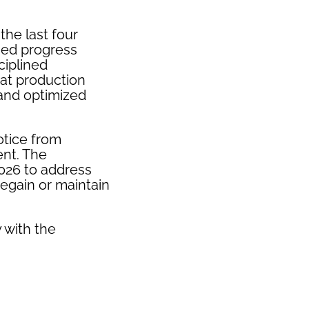
the last four
ued progress
ciplined
hat production
and optimized
otice from
ent. The
2026 to address
regain or maintain
 with the