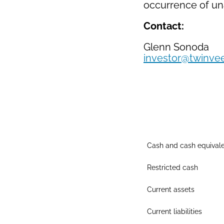
occurrence of una
Contact:
Glenn Sonoda
investor@twinve
Cash and cash equival
Restricted cash
Current assets
Current liabilities