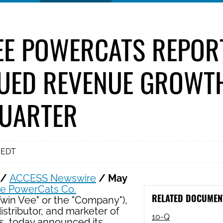
EE POWERCATS REPOR
UED REVENUE GROWTH
QUARTER
 EDT
 /
ACCESS Newswire
/ May
ee PowerCats Co.
RELATED DOCUMEN
Twin Vee" or the "Company"),
istributor, and marketer of
Filing
10-Q
s, today announced its