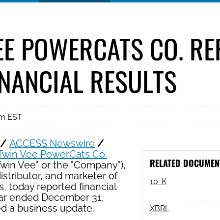
EE POWERCATS CO. R
INANCIAL RESULTS
am EST
 /
ACCESS Newswire
/
Twin Vee PowerCats Co.
RELATED DOCUMEN
Twin Vee" or the "Company"),
istributor, and marketer of
Filing
10-K
, today reported financial
year ended December 31,
ed a business update.
XBRL