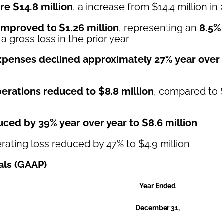
re $14.8 million
, a increase from $14.4 million in
 improved to $1.26 million
, representing an
8.5%
 gross loss in the prior year
xpenses declined approximately 27% year over
erations reduced to $8.8 million
, compared to $
uced by 39% year over year to $8.6 million
rating loss reduced by 47% to $4.9 million
als (GAAP)
Year Ended
December 31,