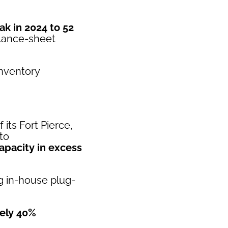
ak in 2024 to 52
alance-sheet
inventory
its Fort Pierce,
to
apacity in excess
ng in-house plug-
ely 40%