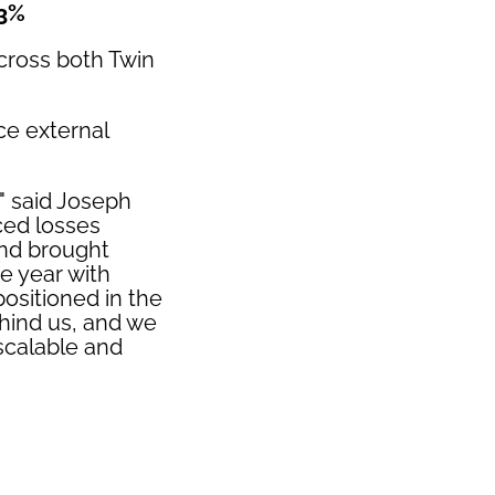
33%
across both Twin
ce external
," said Joseph
ced losses
and brought
e year with
sitioned in the
ehind us, and we
 scalable and