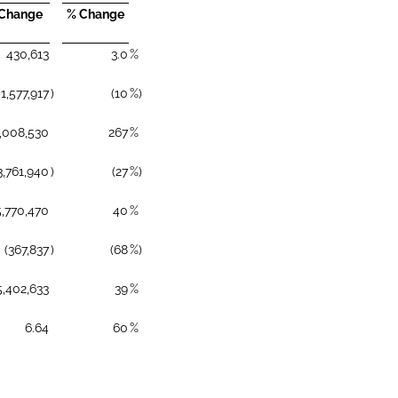
 Change
% Change
430,613
3.0
%
(1,577,917
)
(10
%)
,008,530
267
%
3,761,940
)
(27
%)
5,770,470
40
%
(367,837
)
(68
%)
5,402,633
39
%
6.64
60
%