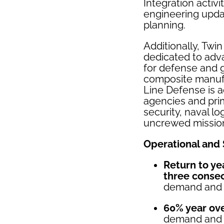
Integration activ
engineering upda
planning.
Additionally, Twi
dedicated to adv
for defense and 
composite manufa
Line Defense is a
agencies and prim
security, naval l
uncrewed missio
Operational and 
Return to ye
three conse
demand and 
60% year ove
demand and r