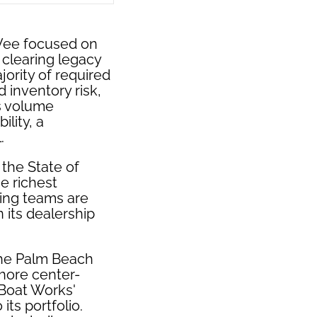
Vee focused on
 clearing legacy
ority of required
 inventory risk,
s volume
lity, a
.
the State of
e richest
ting teams are
 its dealership
the Palm Beach
shore center-
 Boat Works'
ts portfolio.