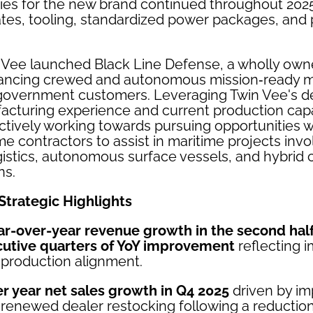
ities for the new brand continued throughout 2025
tes, tooling, standardized power packages, and
n Vee launched Black Line Defense, a wholly own
ancing crewed and autonomous mission‑ready ma
government customers. Leveraging Twin Vee's d
cturing experience and current production capab
ctively working towards pursuing opportunities w
e contractors to assist in maritime projects in
ogistics, autonomous surface vessels, and hybrid
ns.
Strategic Highlights
ar-over-year revenue growth in the second half
cutive quarters of YoY improvement
reflecting 
production alignment.
r year net sales growth in Q4 2025
driven by im
enewed dealer restocking following a reduction 