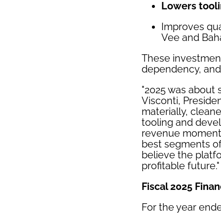
Lowers tool
Improves qual
Vee and Bah
These investments
dependency, and 
"2025 was about s
Visconti, Presid
materially, clean
tooling and devel
revenue momentum
best segments of 
believe the platf
profitable future."
Fiscal 2025 Finan
For the year end