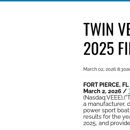
TWIN V
2025 F
March 02, 2026 8:30
FORT PIERCE, FL
March 2, 2026 /
(Nasdaq:VEEE),("
a manufacturer, d
power sport boats
results for the 
2025, and provid