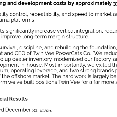
ing and development costs by approximately 
ity control, repeatability, and speed to market 
ama platforms
 significantly increase vertical integration, redu
improve long-term margin structure.
urvival, discipline, and rebuilding the foundation
ent and CEO of Twin Vee PowerCats Co. "We redu
ed up dealer inventory, modernized our factory, 
opment in-house. Most importantly, we exited th
, operating leverage, and two strong brands po
the offshore market. The hard work is largely b
orm we've built positions Twin Vee for a far more
cial Results
ed December 31, 2025: