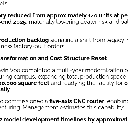
els.
ory reduced from approximately 140 units at pe
r-end 2025
, materially lowering dealer risk and b
roduction backlog
signaling a shift from legacy 
o new factory-built orders.
ransformation and Cost Structure Reset
Twin Vee completed a multi-year modernization of 
uring campus, expanding total production space 
00,000 square feet
and readying the facility for
c
ally
.
so commissioned a
five-axis CNC router
, enabli
turing. Management estimates this capability:
 model development timelines by approximat