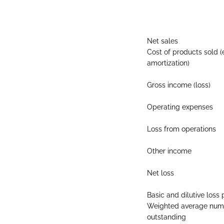
Net sales
Cost of products sold (
amortization)
Gross income (loss)
Operating expenses
Loss from operations
Other income
Net loss
Basic and dilutive los
Weighted average numb
outstanding