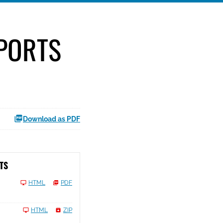
EPORTS
Download as PDF
TS
HTML
PDF
HTML
ZIP