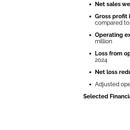
Net sales we
Gross profit
compared to a
Operating e
million
Loss from op
2024
Net loss red
Adjusted ope
Selected Financi