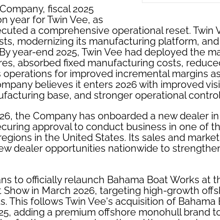
 Company, fiscal 2025
on year for Twin Vee, as
uted a comprehensive operational reset. Twin 
sts, modernizing its manufacturing platform, and
 By year-end 2025, Twin Vee had deployed the maj
res, absorbed fixed manufacturing costs, reduced
ts operations for improved incremental margins a
mpany believes it enters 2026 with improved visibi
acturing base, and stronger operational control
2026, the Company has onboarded a new dealer in 
ecuring approval to conduct business in one of th
regions in the United States. Its sales and marke
new dealer opportunities nationwide to strengthen
s to officially relaunch Bahama Boat Works at 
t Show in March 2026, targeting high-growth off
. This follows Twin Vee's acquisition of Bahama
25, adding a premium offshore monohull brand to i