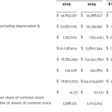
2025
2024
$
$
14,819,130
$
14,388,517
$
excluding depreciation &
$
13,562,025
$
15,139,942
$
$
1,257,105
$
(751,425
)
$
2
$
10,038,404
$
13,800,344
$
(
$
(8,781,299
)
$
(14,551,769
)
$
$
174,026
$
541,863
$
$
(8,607,273
)
$
(14,009,906
)
$
$
(4.37
)
$
(11.01
)
$
s per share of common stock
er of shares of common stock
1,968,121
1,003,204