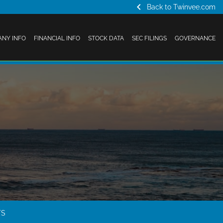
chevron_left
Back to Twinvee.com
NY INFO
FINANCIAL INFO
STOCK DATA
SEC FILINGS
GOVERNANCE
TS