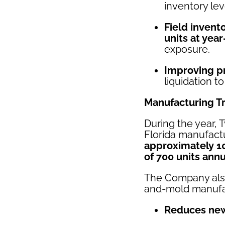
inventory lev
Field invent
units at yea
exposure.
Improving p
liquidation t
Manufacturing T
During the year, 
Florida manufact
approximately 1
of 700 units annu
The Company al
and-mold manufac
Reduces new