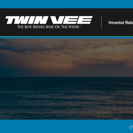
Investor Rel
O