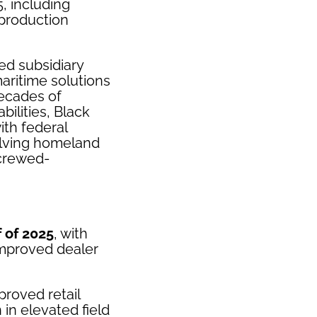
, including
 production
ed subsidiary
ritime solutions
ecades of
ilities, Black
ith federal
volving homeland
 crewed-
 of 2025
, with
improved dealer
proved retail
in elevated field