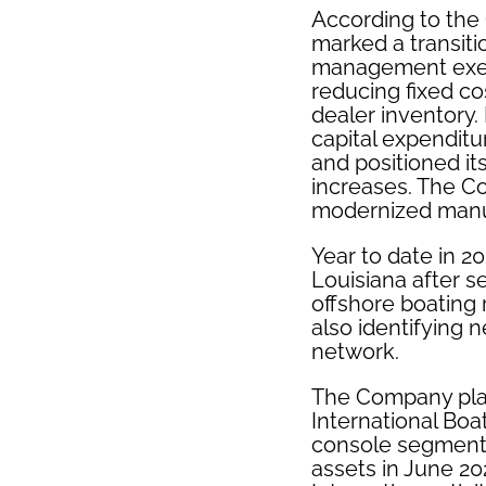
According to the
marked a transiti
management exec
reducing fixed co
dealer inventory.
capital expenditu
and positioned i
increases. The Co
modernized manuf
Year to date in 
Louisiana after s
offshore boating 
also identifying 
network.
The Company plan
International Boa
console segments
assets in June 20