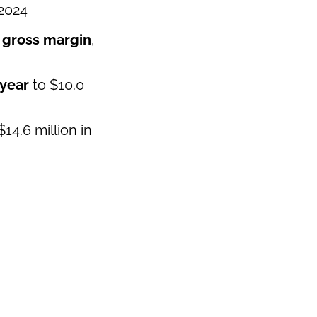
 2024
 gross margin
,
 year
to $10.0
14.6 million in