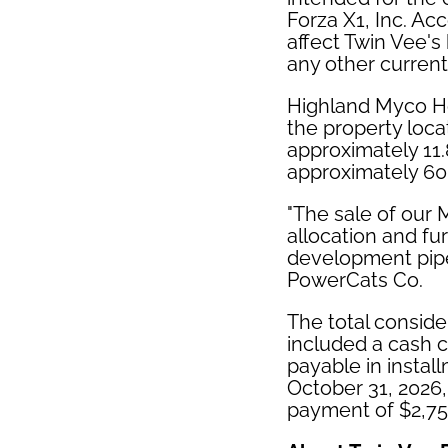
Forza X1, Inc. Acc
affect Twin Vee's
any other current 
Highland Myco Hol
the property loca
approximately 11.
approximately 60
"The sale of our 
allocation and fu
development pipe
PowerCats Co.
The total conside
included a cash c
payable in instal
October 31, 2026,
payment of $2,750