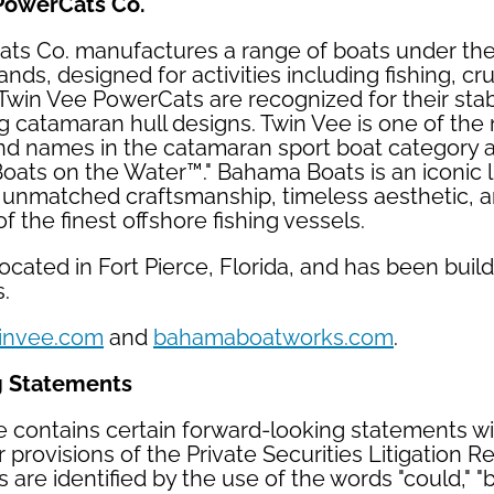
PowerCats Co.
ts Co. manufactures a range of boats under th
ds, designed for activities including fishing, cru
 Twin Vee PowerCats are recognized for their stabl
 catamaran hull designs. Twin Vee is one of the
nd names in the catamaran sport boat category 
Boats on the Water™." Bahama Boats is an iconic 
s unmatched craftsmanship, timeless aesthetic, a
 the finest offshore fishing vessels.
cated in Fort Pierce, Florida, and has been build
s.
invee.com
and
bahamaboatworks.com
.
g Statements
e contains certain forward-looking statements w
 provisions of the Private Securities Litigation R
are identified by the use of the words "could," "b