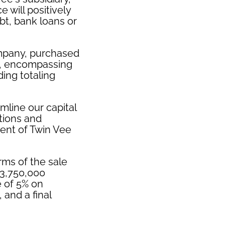
 will positively
bt, bank loans or
ompany, purchased
na, encompassing
ding totaling
mline our capital
tions and
ent of Twin Vee
rms of the sale
$3,750,000
e of 5% on
 and a final