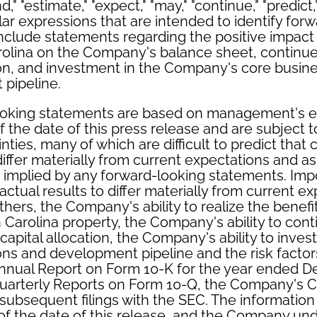
nd," "estimate," "expect," "may," "continue," "predict,"
ilar expressions that are intended to identify for
clude statements regarding the positive impact o
rolina on the Company's balance sheet, contin
tion, and investment in the Company's core busin
pipeline.
ooking statements are based on management's e
 the date of this press release and are subject 
nties, many of which are difficult to predict that
 differ materially from current expectations and 
r implied by any forward-looking statements. Imp
actual results to differ materially from current e
hers, the Company's ability to realize the benefit
 Carolina property, the Company's ability to con
pital allocation, the Company's ability to invest 
ns and development pipeline and the risk factor
nual Report on Form 10-K for the year ended D
arterly Reports on Form 10-Q, the Company's C
ubsequent filings with the SEC. The information i
of the date of this release, and the Company un