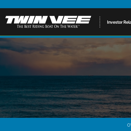
Investor Rel
O