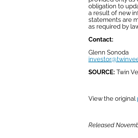
obligation to upd
a result of new i
statements are m
as required by la
Contact:
Glenn Sonoda
investor@twinve
SOURCE:
Twin V
View the original
Released Novembe