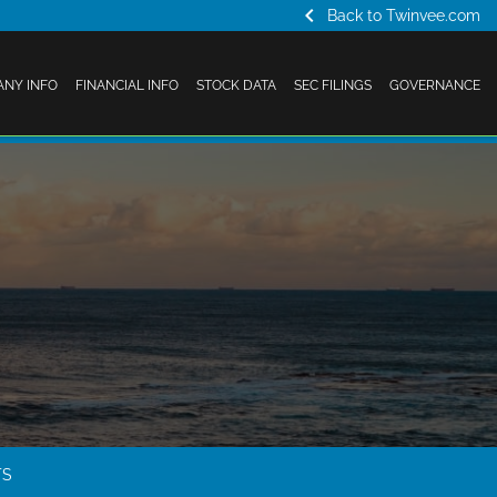
chevron_left
Back to Twinvee.com
NY INFO
FINANCIAL INFO
STOCK DATA
SEC FILINGS
GOVERNANCE
TS