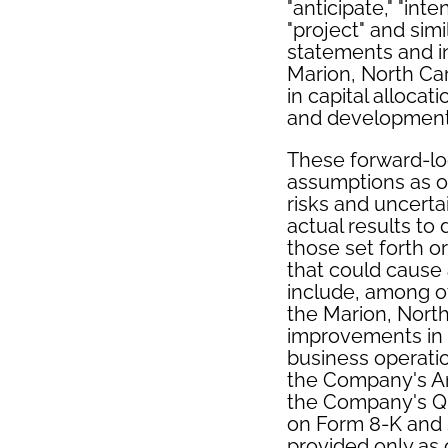
"anticipate," "inte
"project" and sim
statements and in
Marion, North Ca
in capital alloca
and development 
These forward-l
assumptions as of
risks and uncertai
actual results to
those set forth o
that could cause 
include, among ot
the Marion, North
improvements in ca
business operatio
the Company's An
the Company's Qu
on Form 8-K and s
provided only as 