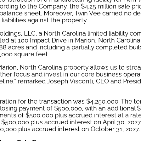
ording to the Company, the $4.25 million sale price
 balance sheet. Moreover, Twin Vee carried no de
liabilities against the property.
dings, LLC, a North Carolina limited liability c
ted at 100 Impact Drive in Marion, North Caroli
88 acres and including a partially completed buil
,000 square feet.
Marion, North Carolina property allows us to strea
rther focus and invest in our core business opera
line," remarked Joseph Visconti, CEO and Presid
ration for the transaction was $4,250,000. The te
losing payment of $500,000, with an additional 
lments of $500,000 plus accrued interest at a rat
 $500,000 plus accrued interest on April 30, 2027,
,000 plus accrued interest on October 31, 2027.