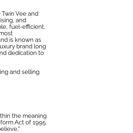
e Twin Vee and
ising, and
e, fuel-efficient,
 most
and is known as
luxury brand long
nd dedication to
ing and selling
ithin the meaning
eform Act of 1995.
elieve,"