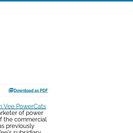
Download as PDF
n Vee PowerCats
arketer of power
of the commercial
as previously
ee's subsidiary,