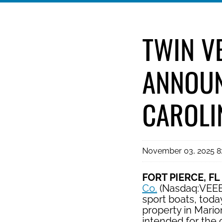
TWIN V
ANNOUN
CAROLI
November 03, 2025 
FORT PIERCE, FL
Co.
(Nasdaq:VEEE),
sport boats, toda
property in Mario
intended for the c