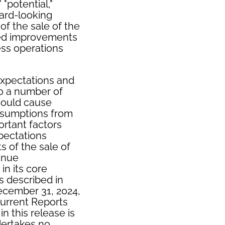
 "potential,"
ward-looking
f the sale of the
ued improvements
ess operations
xpectations and
to a number of
 could cause
assumptions from
ortant factors
xpectations
s of the sale of
tinue
in its core
s described in
ecember 31, 2024,
urrent Reports
n this release is
dertakes no