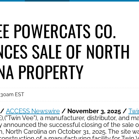
EE POWERCATS CO.
CES SALE OF NORTH
NA PROPERTY
8:30am EST
 /
ACCESS Newswire
/ November 3, 2025 /
Twi
("Twin Vee"), a manufacturer, distributor, and m
y announced the successful closing of the sale 
n, North Carolina on October 31, 2025. The site w
onstruction of a manufacturing facility for Twin V