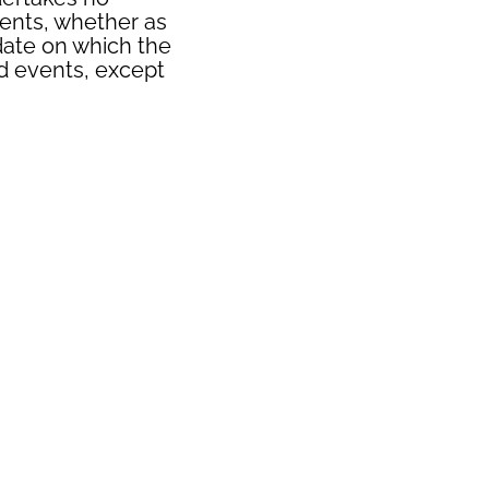
ments, whether as
 date on which the
d events, except