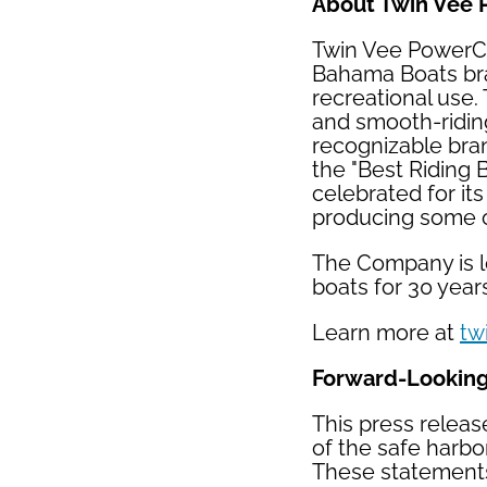
About Twin Vee 
Twin Vee PowerCa
Bahama Boats bran
recreational use.
and smooth-riding
recognizable bra
the "Best Riding 
celebrated for it
producing some of
The Company is lo
boats for 30 year
Learn more at
tw
Forward-Lookin
This press releas
of the safe harbor
These statements 