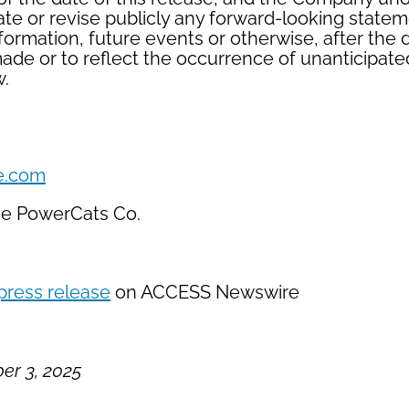
ate or revise publicly any forward-looking state
nformation, future events or otherwise, after the
ade or to reflect the occurrence of unanticipate
w.
e.com
ee PowerCats Co.
press release
on ACCESS Newswire
r 3, 2025