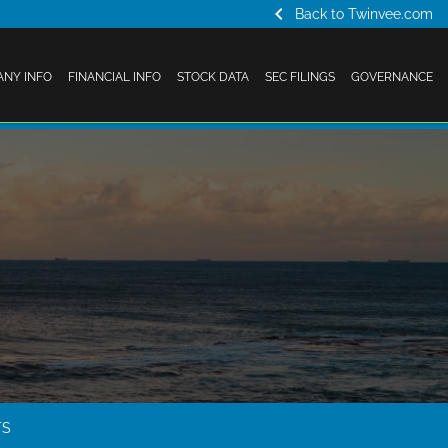
chevron_left
Back to Twinvee.com
NY INFO
FINANCIAL INFO
STOCK DATA
SEC FILINGS
GOVERNANCE
TS