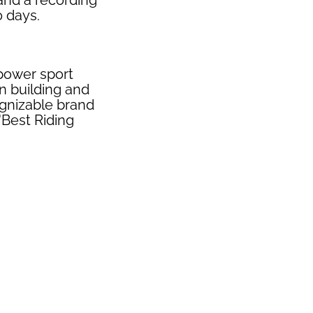
 and a recording
0 days.
 power sport
n building and
ognizable brand
"Best Riding