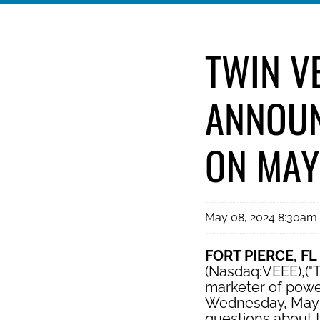
TWIN V
ANNOUN
ON MAY
May 08, 2024 8:30am
FORT PIERCE, FL
(Nasdaq:VEEE),("T
marketer of power
Wednesday, May 15
questions about t