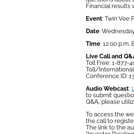
Financial results 
Event
: Twin Vee 
Date
: Wednesday
Time
: 12:00 p.m.
Live Call and Q&
Toll Free: 1-877-
Toll/Internationa
Conference ID: 1
Audio Webcast
:
to submit question
Q&A, please utili
To access the web
the call to register
The link to the a