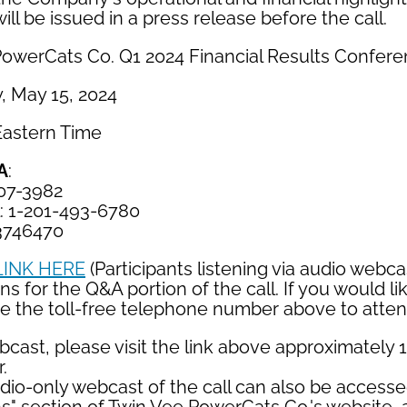
will be issued in a press release before the call.
PowerCats Co. Q1 2024 Financial Results Confere
, May 15, 2024
 Eastern Time
A
:
407-3982
l: 1-201-493-6780
3746470
LINK HERE
(Participants listening via audio webca
s for the Q&A portion of the call. If you would lik
ze the toll-free telephone number above to atten
cast, please visit the link above approximately 
.
udio-only webcast of the call can also be access