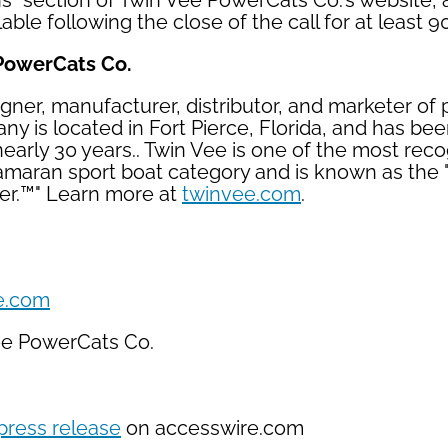
ns" section of Twin Vee PowerCats Co.'s website,
able following the close of the call for at least 9
PowerCats Co.
igner, manufacturer, distributor, and marketer of
y is located in Fort Pierce, Florida, and has bee
 nearly 30 years.. Twin Vee is one of the most rec
amaran sport boat category and is known as the 
er.™" Learn more at
twinvee.com
.
e.com
ee PowerCats Co.
press release
on accesswire.com