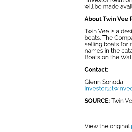
"Investor Relatio
will be made avail
About Twin Vee 
Twin Vee is a des
boats. The Compan
selling boats for
names in the cat
Boats on the Wat
Contact:
Glenn Sonoda
investor@twinve
SOURCE:
Twin V
View the original