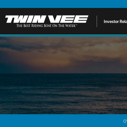
Investor Rel
O