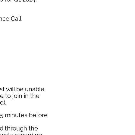
nce Call
st will be unable
e to join in the
d).
15 minutes before
ed through the