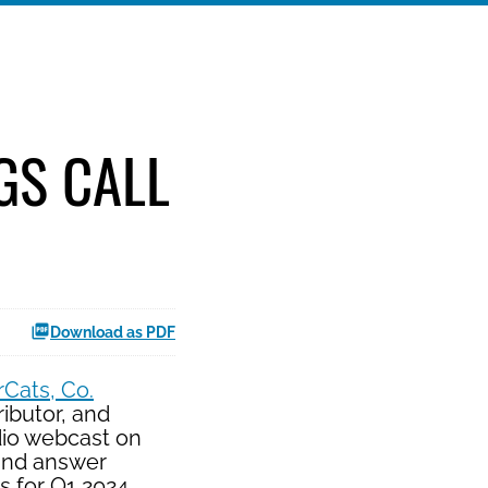
GS CALL
Download as PDF
Cats, Co.
ibutor, and
dio webcast on
 and answer
s for Q1 2024.