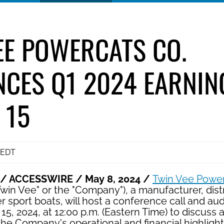
EE POWERCATS CO.
CES Q1 2024 EARNIN
 15
 EDT
 / ACCESSWIRE / May 8, 2024 /
Twin Vee Power
win Vee" or the "Company"), a manufacturer, distr
 sport boats, will host a conference call and au
, 2024, at 12:00 p.m. (Eastern Time) to discuss
he Company's operational and financial highlight