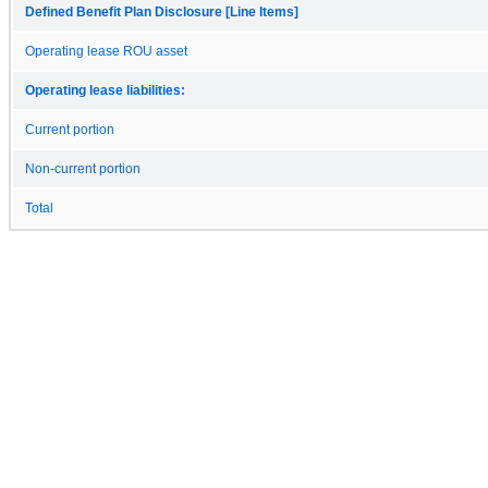
Defined Benefit Plan Disclosure [Line Items]
Operating lease ROU asset
Operating lease liabilities:
Current portion
Non-current portion
Total