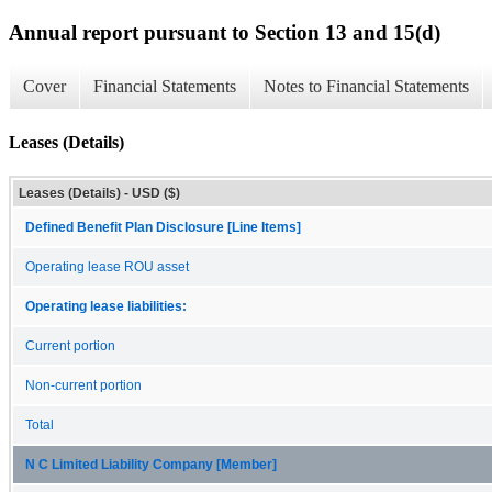
Annual report pursuant to Section 13 and 15(d)
Cover
Financial Statements
Notes to Financial Statements
Leases (Details)
Leases (Details) - USD ($)
Defined Benefit Plan Disclosure [Line Items]
Operating lease ROU asset
Operating lease liabilities:
Current portion
Non-current portion
Total
N C Limited Liability Company [Member]