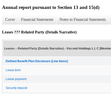
Annual report pursuant to Section 13 and 15(d)
Cover
Financial Statements
Notes to Financial Statements
Leases ??? Related Party (Details Narrative)
Leases – Related Party (Details Narrative) - Visconti Holdings L L C [Membe
Defined Benefit Plan Disclosure [Line Items]
Lease term
Lease payment
Security deposit