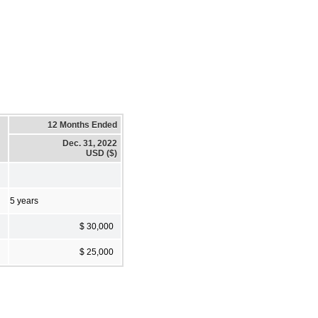
12 Months Ended
Dec. 31, 2022
USD ($)
5 years
$ 30,000
$ 25,000