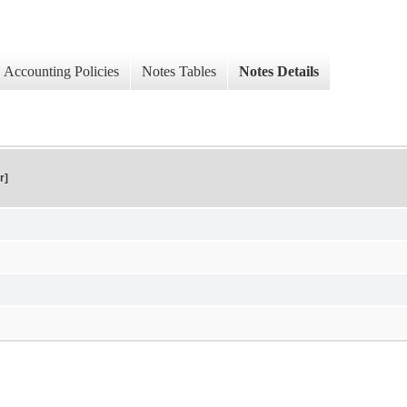
Accounting Policies
Notes Tables
Notes Details
r]