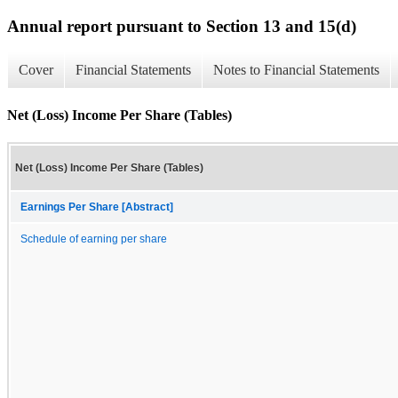
Annual report pursuant to Section 13 and 15(d)
Cover
Financial Statements
Notes to Financial Statements
Net (Loss) Income Per Share (Tables)
Net (Loss) Income Per Share (Tables)
Earnings Per Share [Abstract]
Schedule of earning per share