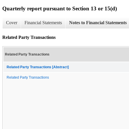
Quarterly report pursuant to Section 13 or 15(d)
Cover
Financial Statements
Notes to Financial Statements
Related Party Transactions
Related Party Transactions
Related Party Transactions [Abstract]
Related Party Transactions