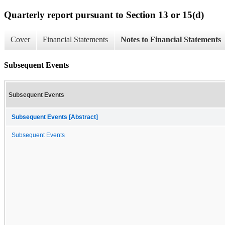
Quarterly report pursuant to Section 13 or 15(d)
Cover
Financial Statements
Notes to Financial Statements
Subsequent Events
Subsequent Events
Subsequent Events [Abstract]
Subsequent Events