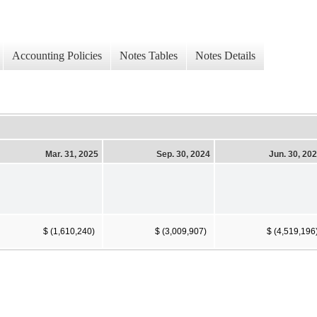
Accounting Policies
Notes Tables
Notes Details
Mar. 31, 2025
Sep. 30, 2024
Jun. 30, 20
$ (1,610,240)
$ (3,009,907)
$ (4,519,196