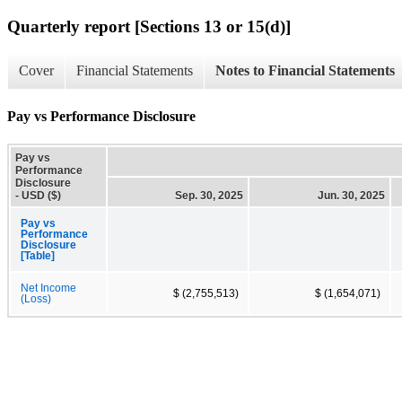
Quarterly report [Sections 13 or 15(d)]
Cover
Financial Statements
Notes to Financial Statements
Pay vs Performance Disclosure
Pay vs
Performance
Disclosure
- USD ($)
Sep. 30, 2025
Jun. 30, 2025
Pay vs
Performance
Disclosure
[Table]
Net Income
$ (2,755,513)
$ (1,654,071)
(Loss)