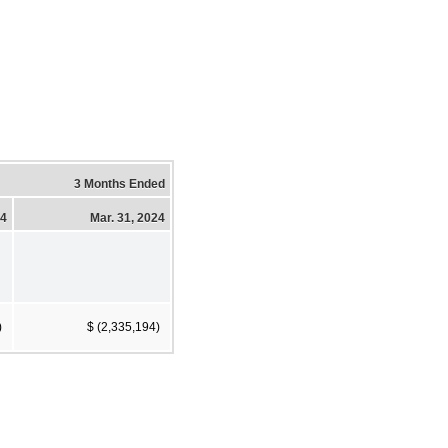
3 Months Ended
24
Mar. 31, 2024
)
$ (2,335,194)