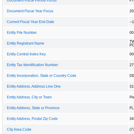
Document Fiscal Period Focus
FY
Document Fiscal Year Focus
20
Current Fiscal Year End Date
--
Entity File Number
00
TW
Entity Registrant Name
P
Entity Central Index Key
00
Entity Tax Identification Number
27
Entity Incorporation, State or Country Code
D
Entity Address, Address Line One
31
Entity Address, City or Town
Pi
Entity Address, State or Province
FL
Entity Address, Postal Zip Code
34
City Area Code
(7