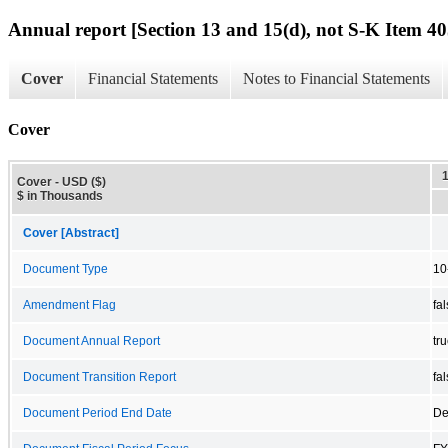
Annual report [Section 13 and 15(d), not S-K Item 40
Cover
Financial Statements
Notes to Financial Statements
Cover
Cover - USD ($)
$ in Thousands
Cover [Abstract]
Document Type
10
Amendment Flag
fa
Document Annual Report
tr
Document Transition Report
fa
Document Period End Date
De