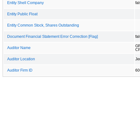
Entity Shell Company
fa
Entity Public Float
Entity Common Stock, Shares Outstanding
Document Financial Statement Error Correction [Flag]
fa
GR
Auditor Name
CP
Auditor Location
Je
Auditor Firm ID
60