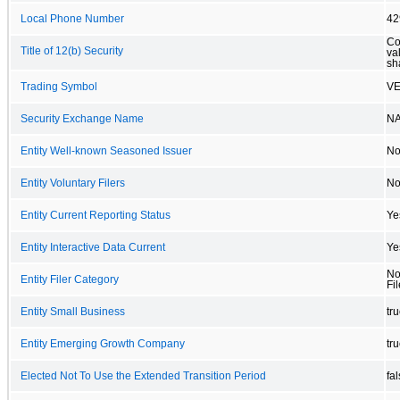
Local Phone Number
42
Co
Title of 12(b) Security
va
sh
Trading Symbol
V
Security Exchange Name
N
Entity Well-known Seasoned Issuer
N
Entity Voluntary Filers
N
Entity Current Reporting Status
Ye
Entity Interactive Data Current
Ye
No
Entity Filer Category
Fil
Entity Small Business
tr
Entity Emerging Growth Company
tr
Elected Not To Use the Extended Transition Period
fa