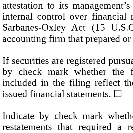
attestation to its management’s
internal control over financial
Sarbanes-Oxley Act (15 U.S.C
accounting firm that prepared or 
If securities are registered pursu
by check mark whether the fin
included in the filing reflect t
issued financial statements.
☐
Indicate by check mark whethe
restatements that required a r