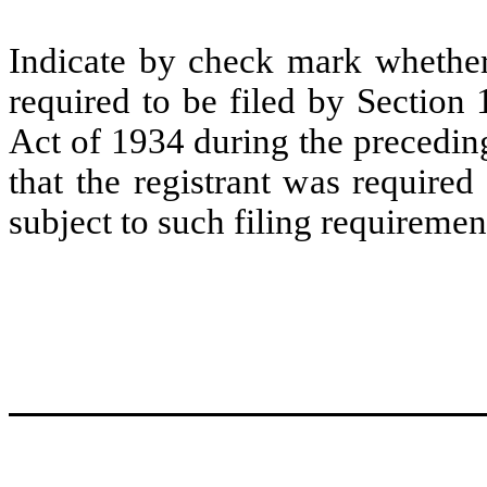
Indicate by check mark whether t
required to be filed by Section
Act of 1934 during the precedin
that the registrant was required
subject to such filing requiremen