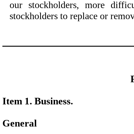
our stockholders, more diffi
stockholders to replace or remo
Item 1. Business.
General