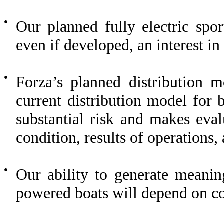
●
Our planned fully electric spo
even if developed, an interest i
●
Forza’s planned distribution m
current distribution model for 
substantial risk and makes eval
condition, results of operations,
●
Our ability to generate meanin
powered boats will depend on co