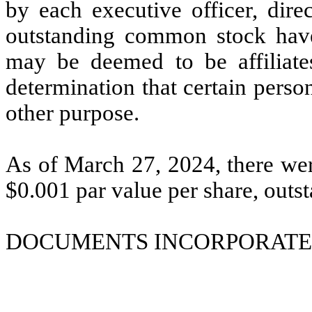
by each executive officer, dir
outstanding common stock have
may be deemed to be affiliates
determination that certain persons
other purpose.
As of March 27, 2024, there w
$0.001 par value per share, outs
DOCUMENTS INCORPORATED