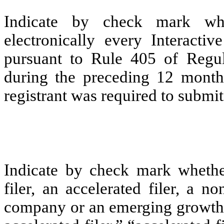
Indicate by check mark whe
electronically every Interacti
pursuant to Rule 405 of Regul
during the preceding 12 months
registrant was required to submit 
Indicate by check mark whether 
filer, an accelerated filer, a no
company or an emerging growth c