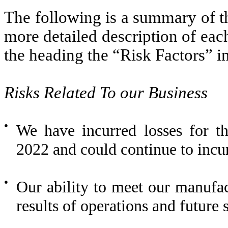
The following is a summary of t
more detailed description of eac
the heading the “Risk Factors” in
Risks Related To our Business
●
We have incurred losses for 
2022 and could continue to incur
●
Our ability to meet our manufac
results of operations and future s