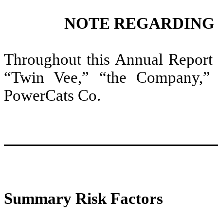
NOTE REGARDING
Throughout this Annual Report
“Twin Vee,” “the Company,”
PowerCats Co.
Summary Risk Factors