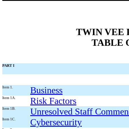
TWIN VEE
TABLE 
PART I
Item 1.
Business
Item 1A.
Risk Factors
Item 1B.
Unresolved Staff Commen
Item 1C.
Cybersecurity