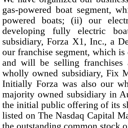
gas-powered boat segment, whi
powered boats; (ii) our elec
developing fully electric boa
subsidiary, Forza X1, Inc., a D
our franchise segment, which is
and will be selling franchises
wholly owned subsidiary, Fix M
Initially Forza was also our w
majority owned subsidiary in 
the initial public offering of i
listed on The Nasdaq Capital Ma
the outstanding common stock of