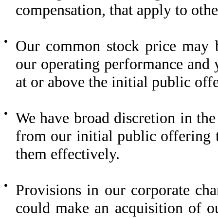
compensation, that apply to oth
●
Our common stock price may be
our operating performance and y
at or above the initial public off
●
We have broad discretion in the
from our initial public offering
them effectively.
●
Provisions in our corporate ch
could make an acquisition of o