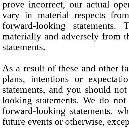
prove incorrect, our actual op
vary in material respects fro
forward-looking statements. T
materially and adversely from t
statements.
As a result of these and other f
plans, intentions or expectati
statements, and you should not
looking statements. We do not
forward-looking statements, wh
future events or otherwise, excep