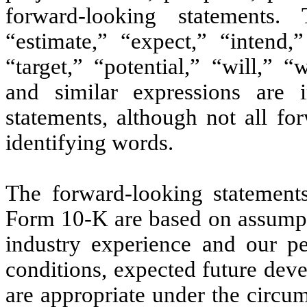
forward-looking statements. 
“estimate,” “expect,” “intend,”
“target,” “potential,” “will,” 
and similar expressions are i
statements, although not all fo
identifying words.
The forward-looking statement
Form 10-K are based on assumpti
industry experience and our per
conditions, expected future dev
are appropriate under the circu