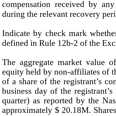
compensation received by any o
during the relevant recovery pe
Indicate by check mark whether 
defined in Rule 12b-2 of the Ex
The aggregate market value o
equity held by non-affiliates of t
of a share of the registrant’s 
business day of the registrant’
quarter) as reported by the Na
approximately $
20.18
M. Shares