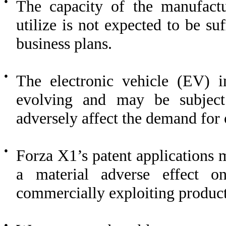
●
The capacity of the manufactu
utilize is not expected to be su
business plans.
●
The electronic vehicle (EV) i
evolving and may be subject
adversely affect the demand for 
●
Forza X1’s patent applications 
a material adverse effect o
commercially exploiting products
●