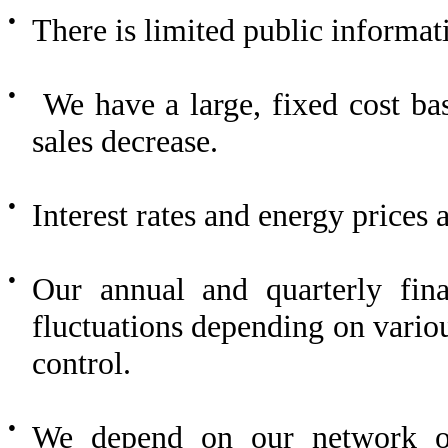
●
There is limited public informat
●
We have a large, fixed cost base
sales decrease.
●
Interest rates and energy prices a
●
Our annual and quarterly finan
fluctuations depending on vario
control.
●
We depend on our network of 