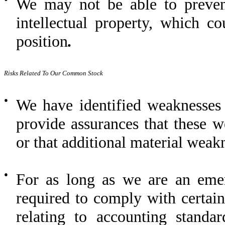
We may not be able to preven
intellectual property, which c
position
.
Risks Related To Our Common Stock
●
We have identified weaknesses 
provide assurances that these w
or that additional material weakn
●
For as long as we are an eme
required to comply with certain
relating to accounting standa