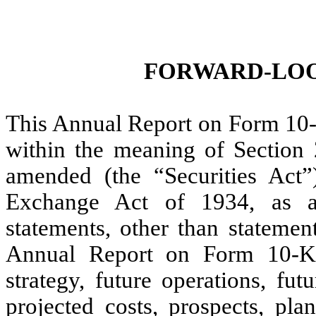
FORWARD-LOO
This Annual Report on Form 10-
within the meaning of Section 
amended (the “Securities Act”
Exchange Act of 1934, as a
statements, other than statement
Annual Report on Form 10-K, 
strategy, future operations, fut
projected costs, prospects, pl