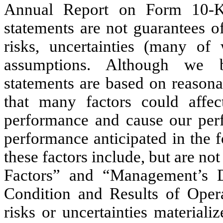
Annual Report on Form 10-K,
statements are not guarantees o
risks, uncertainties (many of
assumptions. Although we b
statements are based on reason
that many factors could affec
performance and cause our perf
performance anticipated in the 
these factors include, but are no
Factors” and “Management’s D
Condition and Results of Oper
risks or uncertainties material