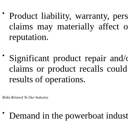
●
Product liability, warranty, pe
claims may materially affect 
reputation.
●
Significant product repair and
claims or product recalls coul
results of operations.
Risks Related To Our Industry
●
Demand in the powerboat industr