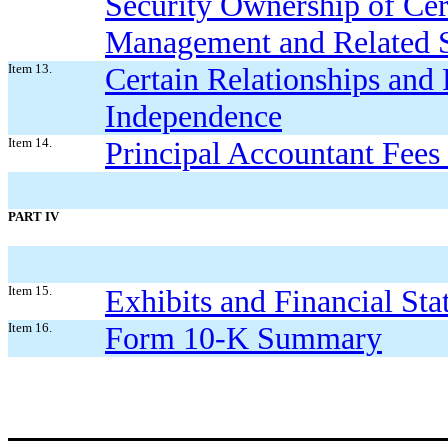
Security Ownership of Cer
Management and Related S
Item 13.
Certain Relationships and 
Independence
Item 14.
Principal Accountant Fees
PART IV
Item 15.
Exhibits and Financial St
Item 16.
Form 10-K Summary