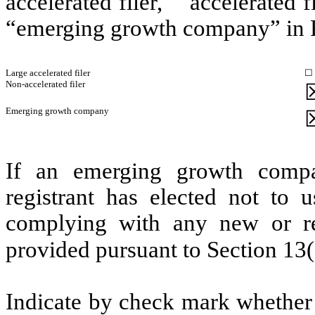
accelerated filer,” “accelerated
“emerging growth company” in R
Large accelerated filer
☐
Non-accelerated filer
Emerging growth company
If an emerging growth compa
registrant has elected not to u
complying with any new or rev
provided pursuant to Section 13
Indicate by check mark whether t