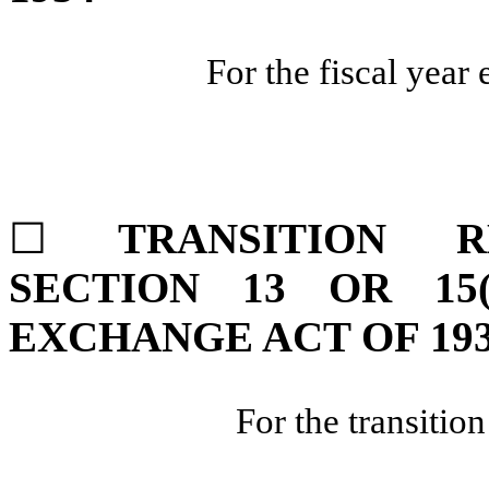
For the fiscal year
☐
TRANSITION 
SECTION 13 OR 15
EXCHANGE ACT OF 19
For the transitio