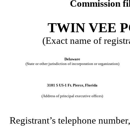
Commission f
TWIN VEE 
(Exact name of registra
Delaware
(State or other jurisdiction of incorporation or organization)
3101 S US-1
Ft. Pierce
,
Florida
(Address of principal executive offices)
Registrant’s telephone number,