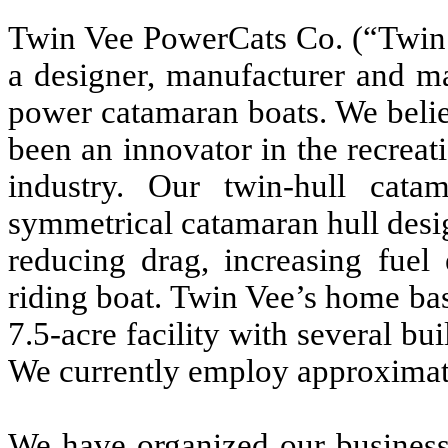
Twin Vee PowerCats Co. (“Twin 
a designer, manufacturer and ma
power catamaran boats. We beli
been an innovator in the recrea
industry. Our twin-hull cat
symmetrical catamaran hull desig
reducing drag, increasing fuel 
riding boat. Twin Vee’s home base
7.5-acre facility with several bu
We currently employ approximat
We have organized our business 