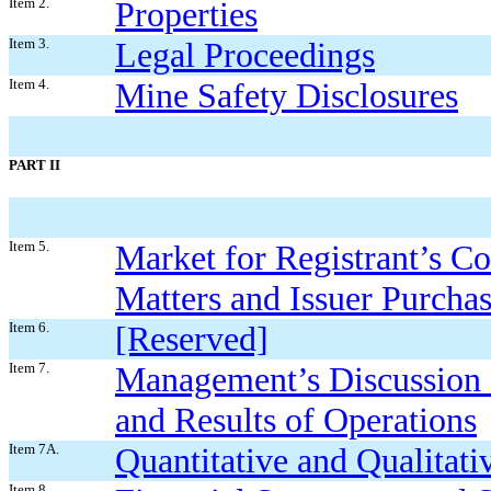
Item 2.
Properties
Item 3.
Legal Proceedings
Item 4.
Mine Safety Disclosures
PART II
Item 5.
Market for Registrant’s C
Matters and Issuer Purchas
Item 6.
[Reserved]
Item 7.
Management’s Discussion a
and Results of Operations
Item 7A.
Quantitative and Qualitat
Item 8.