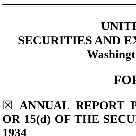
UNIT
SECURITIES AND 
Washingt
FO
☒
ANNUAL REPORT P
OR 15(d) OF THE SEC
1934