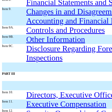
Financial Statements and
Item 9.
Changes in and Disagreem
Accounting and Financial 
Item 9A.
Controls and Procedures
Item 9B.
Other Information
Item 9C.
Dis
closure Regarding Fore
Inspections
PART III
Item 10.
Directors, Executive Offi
Item 11.
Executive Compensation
Item 12.