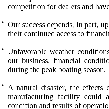
competition for dealers and have 
●
Our success depends, in part, up
their continued access to financ
●
Unfavorable weather conditions
our business, financial conditi
during the peak boating season.
●
A natural disaster, the effects
manufacturing facility could a
condition and results of operati