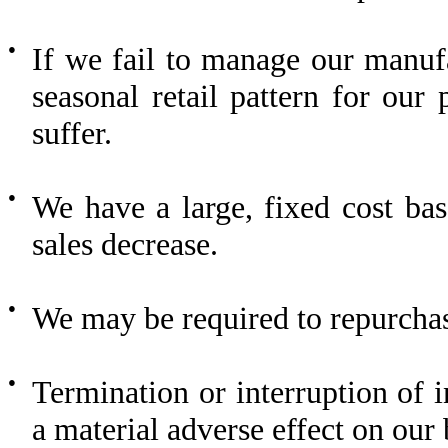
●
If we fail to manage our manufa
seasonal retail pattern for ou
suffer.
●
We have a large, fixed cost base
sales decrease.
●
We may be required to repurchas
●
Termination or interruption of
a material adverse effect on our 