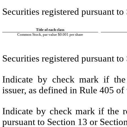
Securities registered pursuant to
Title of each class
Common Stock, par value $0.001 per share
Securities registered pursuant to
Indicate by check mark if the
issuer, as defined in Rule 405 of 
Indicate by check mark if the re
pursuant to Section 13 or Section