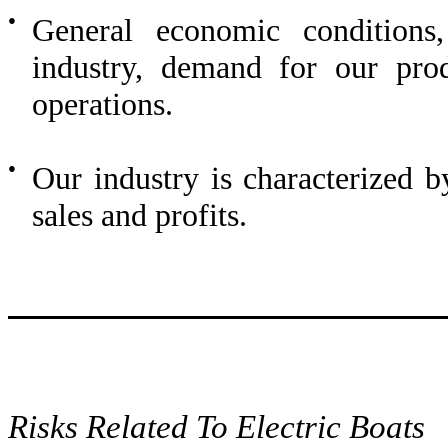
●
General economic conditions,
industry, demand for our prod
operations.
●
Our industry is characterized b
sales and profits.
Risks Related To Electric Boats