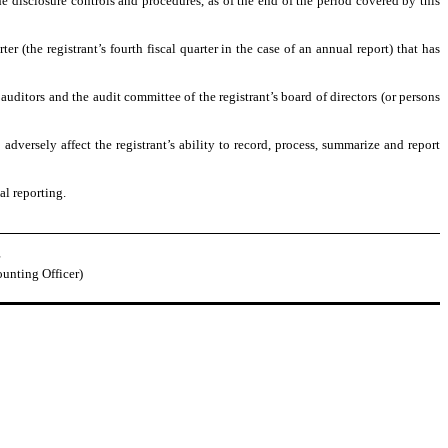
he disclosure controls and procedures, as of the end of the period covered by this
er (the registrant’s fourth fiscal quarter in the case of an annual report) that has
s auditors and the audit committee of the registrant’s board of directors (or persons
adversely affect the registrant’s ability to record, process, summarize and report
al reporting.
ounting Officer)