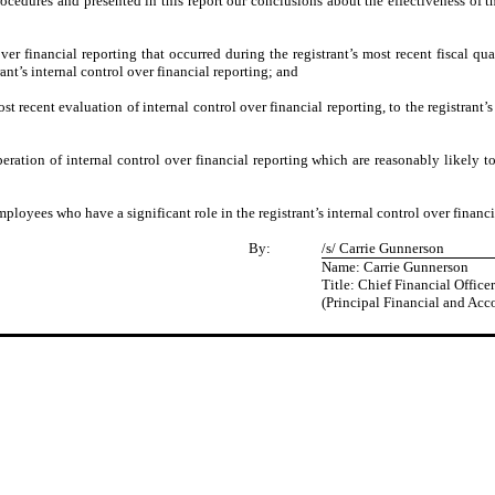
procedures and presented in this report our conclusions about the effectiveness of t
ver financial reporting that occurred during the registrant’s most recent fiscal quart
trant’s internal control over financial reporting; and
st recent evaluation of internal control over financial reporting, to the registrant’
eration of internal control over financial reporting which are reasonably likely to 
loyees who have a significant role in the registrant’s internal control over financi
By:
/s/ Carrie Gunnerson
Name: Carrie Gunnerson
Title: Chief Financial Officer
(Principal Financial and Acc