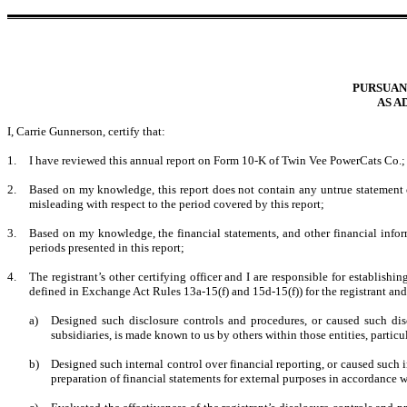
PURSUANT
AS A
I, Carrie Gunnerson, certify that:
1.
I have reviewed this annual report on Form 10-K of Twin Vee PowerCats Co.;
2.
Based on my knowledge, this report does not contain any untrue statement of
misleading with respect to the period covered by this report;
3.
Based on my knowledge, the financial statements, and other financial informati
periods presented in this report;
4.
The registrant’s other certifying officer and I are responsible for establis
defined in Exchange Act Rules 13a-15(f) and 15d-15(f)) for the registrant an
a)
Designed such disclosure controls and procedures, or caused such disc
subsidiaries, is made known to us by others within those entities, particu
b)
Designed such internal control over financial reporting, or caused such i
preparation of financial statements for external purposes in accordance 