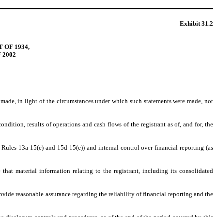
Exhibit 31.2
 OF 1934,
 2002
s made, in light of the circumstances under which such statements were made, not
ndition, results of operations and cash flows of the registrant as of, and for, the
 Rules 13a-15(e) and 15d-15(e)) and internal control over financial reporting (as
hat material information relating to the registrant, including its consolidated
ovide reasonable assurance regarding the reliability of financial reporting and the