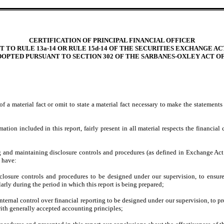
CERTIFICATION OF PRINCIPAL FINANCIAL OFFICER
 TO RULE 13a-14 OR RULE 15d-14 OF THE SECURITIES EXCHANGE ACT
DOPTED PURSUANT TO SECTION 302 OF THE SARBANES-OXLEY ACT OF
 a material fact or omit to state a material fact necessary to make the statement
on included in this report, fairly present in all material respects the financial co
hing and maintaining disclosure controls and procedures (as defined in Exchange Act
d have:
losure controls and procedures to be designed under our supervision, to ensure t
larly during the period in which this report is being prepared;
nternal control over financial reporting to be designed under our supervision, to pr
with generally accepted accounting principles;