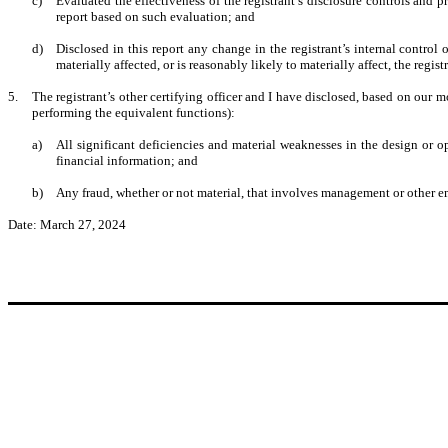
c)
Evaluated the effectiveness of the registrant’s disclosure controls and 
report based on such evaluation; and
d)
Disclosed in this report any change in the registrant’s internal control o
materially affected, or is reasonably likely to materially affect, the regis
5.
The registrant’s other certifying officer and I have disclosed, based on our mo
performing the equivalent functions):
a)
All significant deficiencies and material weaknesses in the design or op
financial information; and
b)
Any fraud, whether or not material, that involves management or other emp
Date: March 27, 2024