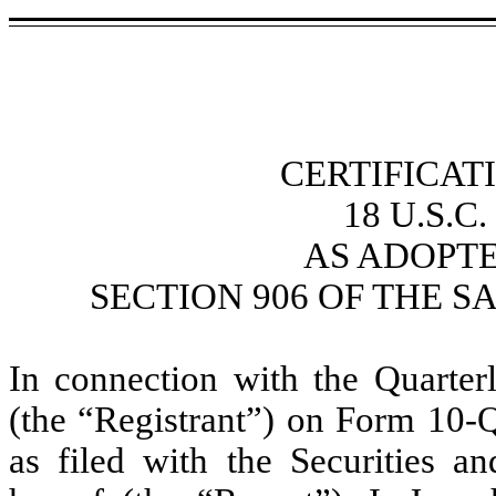
CERTIFICAT
18 U.S.C
AS ADOPT
SECTION 906 OF THE S
In connection with the Quarte
(the “Registrant”) on Form 10-
as filed with the Securities 