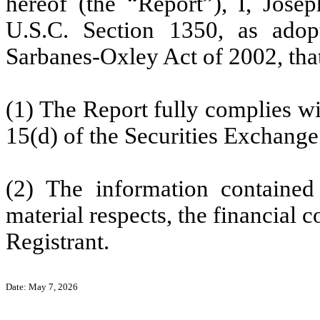
hereof (the “Report”), I, Josep
U.S.C. Section 1350, as adop
Sarbanes-Oxley Act of 2002, th
(1) The Report fully complies wi
15(d) of the Securities Exchange
(2) The information contained 
material respects, the financial c
Registrant.
Date: May 7, 2026